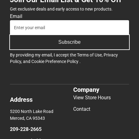
Get exclusive deals and early access to new products.
Email
Subscribe
By providing my email, I accept the
Terms of Use
,
Privacy
Policy
, and
Cookie Preference Policy
.
Company
View Store Hours
Address
Contact
5200 North Lake Road
Merced, CA 95343
209-228-2665