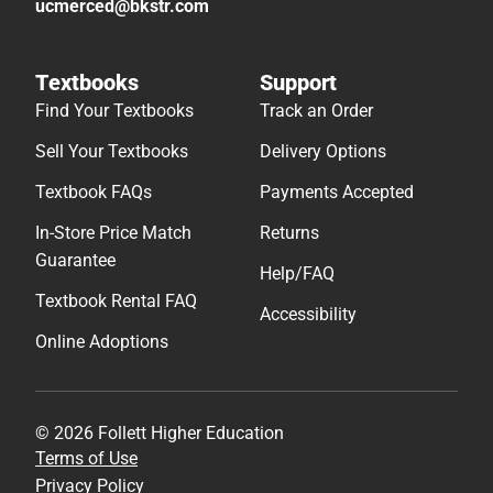
ucmerced@bkstr.com
Textbooks
Support
Find Your Textbooks
Track an Order
Sell Your Textbooks
Delivery Options
Textbook FAQs
Payments Accepted
In-Store Price Match
Returns
Guarantee
Help/FAQ
Textbook Rental FAQ
Accessibility
Online Adoptions
© 2026 Follett Higher Education
Terms of Use
Privacy Policy