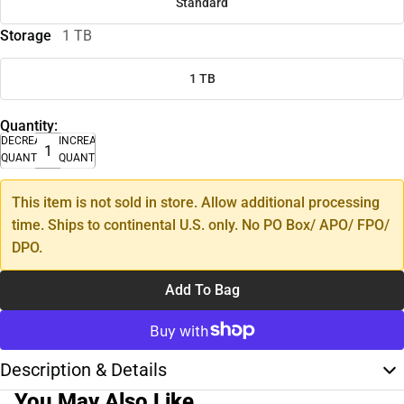
Standard
Storage
1 TB
1 TB
Quantity:
DECREASE
INCREASE
QUANTITY
QUANTITY
This item is not sold in store. Allow additional processing
time. Ships to continental U.S. only. No PO Box/ APO/ FPO/
DPO.
Add To Bag
Description & Details
You May Also Like