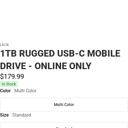
LACIE
1TB RUGGED USB-C MOBILE
DRIVE - ONLINE ONLY
$179.
99
In Stock
Color
Multi Color
Multi Color
Size
Standard