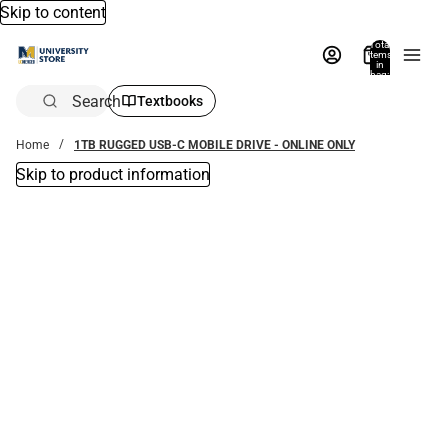
Skip to content
Total
items
in
bag:
0
Search
Textbooks
Home
1TB RUGGED USB-C MOBILE DRIVE - ONLINE ONLY
Skip to product information