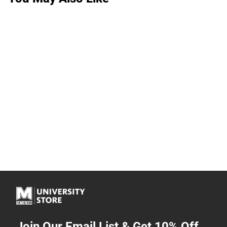
Join Our Email List & Get 10% Off