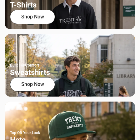
T-Shirts
Shop Now
Built For Comfort
Sweatshirts
Shop Now
Top Off Your Look