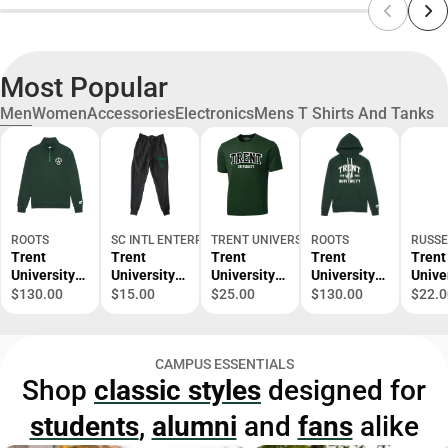
Most Popular
Men
Women
Accessories
Electronics
Mens T Shirts And Tanks
ROOTS
SC INTL ENTERPRISES
TRENT UNIVERSITY BOOKSTORE
ROOTS
RUSSE
Trent
Trent
Trent
Trent
Trent
University
University
University
University
Unive
1/4 Zip
Zipper
Performanc
Kanga
Gran
$130.00
$15.00
$25.00
$130.00
$22.0
Pocket
e Short
Hooded
t T-Sh
Sweatpants
Sleeve T-
Sweatshirt
Shirt
CAMPUS ESSENTIALS
Shop
classic styles
designed for
students
,
alumni
and
fans
alike