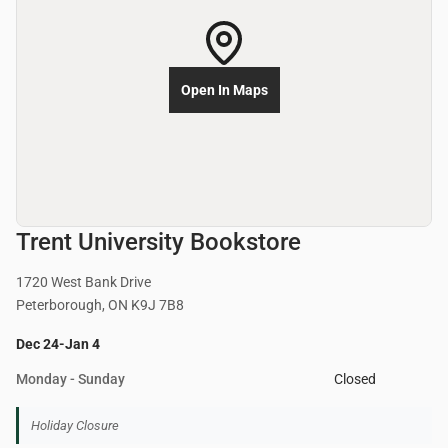
Open In Maps
Trent University Bookstore
1720 West Bank Drive
Peterborough, ON K9J 7B8
Dec 24-Jan 4
Monday - Sunday
Closed
Holiday Closure