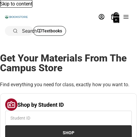
Skip to content
Total
items
in
bag:
0
Search
Textbooks
Get Your Materials From The
Campus Store
Find everything you need for class, exactly how you want to.
Shop by Student ID
SHOP