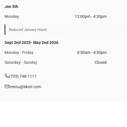
Jan 5th
Monday
12:00pm - 4:30pm
Reduced January Hours
Sept 2nd 2025- May 2nd 2026
Monday - Friday
8:30am - 4:30pm
Saturday - Sunday
Closed
(705) 748-1111
trentu@bkstr.com