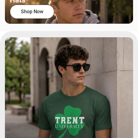
Hats
Shop Now