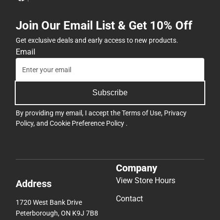
Join Our Email List & Get 10% Off
Get exclusive deals and early access to new products.
Email
Subscribe
By providing my email, I accept the
Terms of Use
,
Privacy
Policy
, and
Cookie Preference Policy
.
Company
View Store Hours
Address
Contact
1720 West Bank Drive
Peterborough, ON K9J 7B8