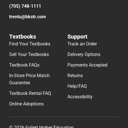
(705) 748-1111
trentu@bkstr.com
Textbooks
Support
Find Your Textbooks
Track an Order
Sell Your Textbooks
Delivery Options
Textbook FAQs
Payments Accepted
In-Store Price Match
Returns
Guarantee
Help/FAQ
Textbook Rental FAQ
Accessibility
Online Adoptions
© 2026 Follett Higher Education