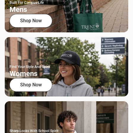
Built For Campus Life
Mens
Shop Now
Find Your Style And Spirit
Womens
Shop Now
Sharp Looks With School Spirit