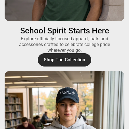
School Spirit Starts Here
Explore officially-licensed apparel, hats and
accessories crafted to celebrate college pride
wherever you go.
Shop The Collection