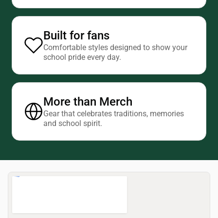
Built for fans
Comfortable styles designed to show your
school pride every day.
More than Merch
Gear that celebrates traditions, memories
and school spirit.