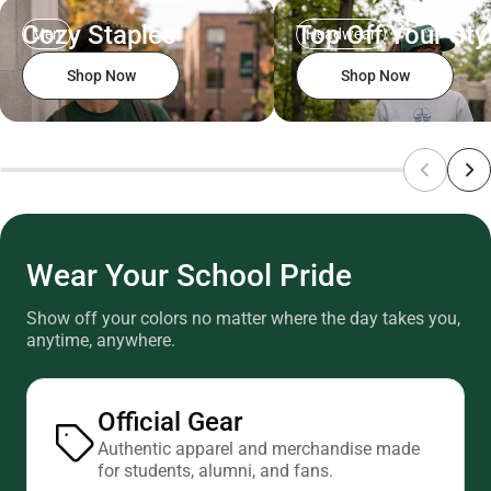
Cozy Staples
Top Off Your Sty
Men
Headwear
Shop Now
Shop Now
Wear Your School Pride
Show off your colors no matter where the day takes you,
anytime, anywhere.
Official Gear
Authentic apparel and merchandise made
for students, alumni, and fans.