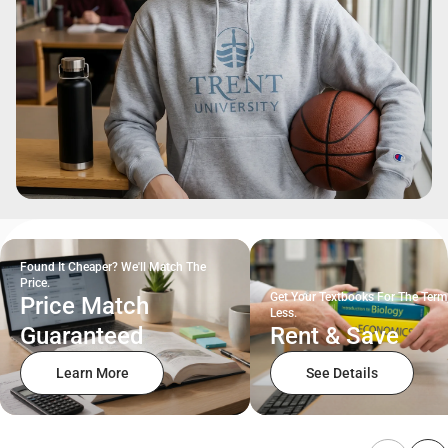
Found It Cheaper? We'll Match The
Price.
Get Your Textbooks For The Term
Price Match
Less.
Guaranteed
Rent & Save
Learn More
See Details