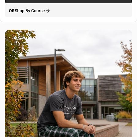
OR
Shop By Course