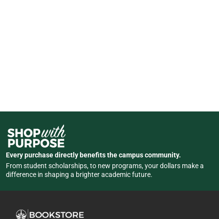
Every purchase directly benefits the campus community.
From student scholarships, to new programs, your dollars make a
difference in shaping a brighter academic future.