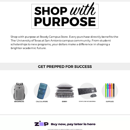
Shop with purpose at Rowdy Campus Store. Every purchase directly benefits the
The University of Texas at San Antonio campus community. From student
scholarships to new programs, your dollars make a difference in shaping a
brighter academic future.