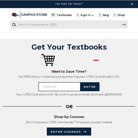
Skip to main content
Tax Free for Texas*
Textbooks
Sign in
Bag
Shop
Search Keywords or ISBN
Get Your Textbooks
Want to Save Time?
Get 100% of your materials just by entering your UTSA Card (Student ID).
UTSA Card
ENTER
Your UTSA Card starts with "@" and must be entered. Example: @0XXXXXXX
OR
Shop by Courses
Don’t have your UTSA Card handy? Find your courses instead.
ENTER COURSES