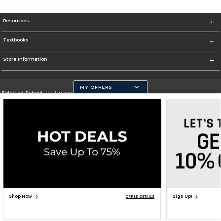
Resources
Textbooks
Store Information
MY OFFERS
Selected School:
The University of Texas at San Antonio
Change School
Go To http://www.utsa.edu/
Corporate Information
Terms of Use
Privacy Policy
Careers
Site Map
Do Not Sell My Info - CA only
Cookie List
Accessibility
Copyright ©2026 Follett Higher Education Group
SIGN UP FOR EMAIL
Shop Now
Sign Up!
OFFER DETAILS