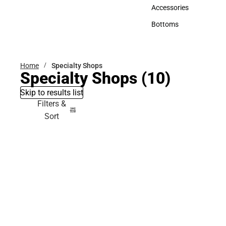
Hats
Accessories
Accessories
Bottoms
Bottoms
Home
Specialty Shops
Specialty Shops
(10)
Skip to results list
Filters &
Sort