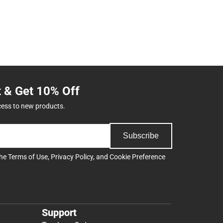
t & Get 10% Off
cess to new products.
Subscribe
the
Terms of Use
,
Privacy Policy
, and
Cookie Preference
Support