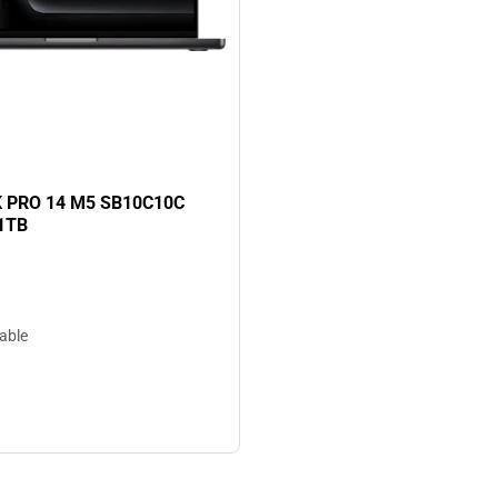
TB
PRO 14 M5 SB10C10C
1TB
lable