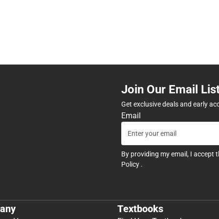
Join Our Email Lis
Get exclusive deals and early ac
Email
By providing my email, I accept 
Policy
.
any
Textbooks