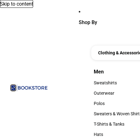
Skip to content
Shop By
Clothing & Accessori
Men
Men
Sweatshirts
Sweatshirts
Outerwear
Outerwear
Polos
Polos
Sweaters & Woven Shirt
Sweaters & Woven Shi
T-Shirts & Tanks
T-Shirts & Tanks
Hats