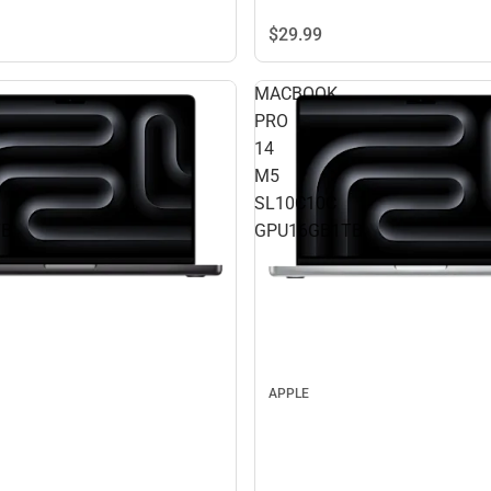
$29.
99
MACBOOK
PRO
14
M5
SL10C10C
TB
GPU16GB1TB
APPLE