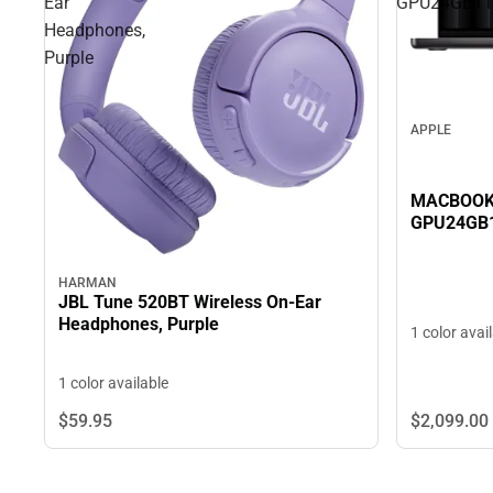
Ear
GPU24GB1
Headphones,
Purple
APPLE
MACBOOK 
GPU24GB
HARMAN
JBL Tune 520BT Wireless On-Ear
Headphones, Purple
1 color avai
1 color available
$2,099.
00
$59.
95