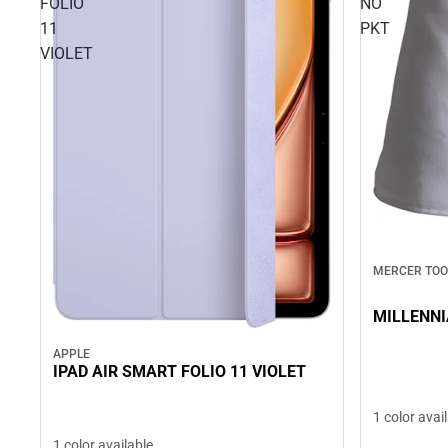
FOLIO
NO
11
PKT
VIOLET
MERCER TOO
MILLENNI
APPLE
IPAD AIR SMART FOLIO 11 VIOLET
1 color avai
1 color available