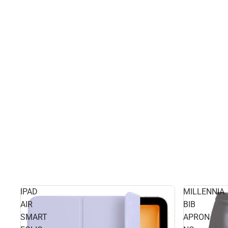
IPAD
MILLENNIA
AIR
BIB
SMART
APRON