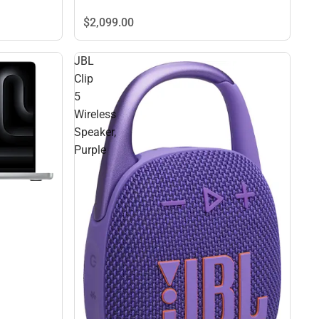
$2,099.
00
JBL
Clip
5
Wireless
Speaker,
Purple