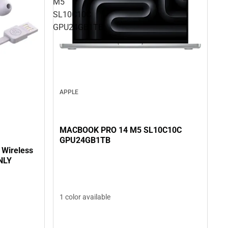
M5
SL10C10C
GPU24GB1TB
APPLE
MACBOOK PRO 14 M5 SL10C10C
GPU24GB1TB
 Wireless
NLY
1 color available