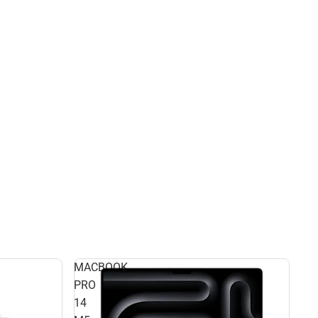
MACBOOK
PRO
14