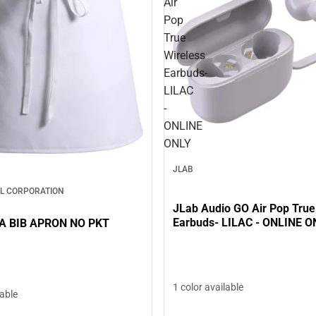
Air
Pop
True
Wireless
Earbuds-
LILAC
-
ONLINE
ONLY
JLAB
L CORPORATION
JLab Audio GO Air Pop True
Earbuds- LILAC - ONLINE O
A BIB APRON NO PKT
1 color available
lable