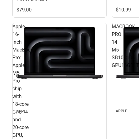
$10.
99
$79.
00
Apple
MACBOOK
16-
PRO
inch
14
MacBook
M5
Pro:
SB10C10C
Apple
GPU16GB1
M5
Pro
chip
with
18‑core
CPU
APPLE
APPLE
and
20‑core
GPU,