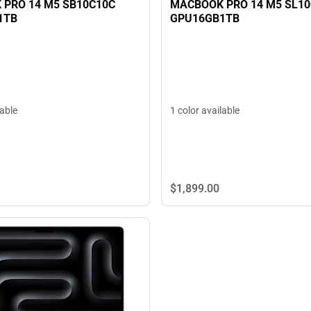
PRO 14 M5 SB10C10C
MACBOOK PRO 14 M5 SL1
1TB
GPU16GB1TB
lable
1 color available
$1,899.
00