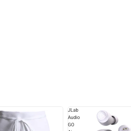
JLab
Audio
GO