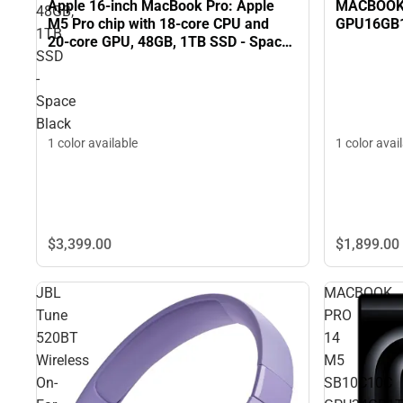
MACBOOK 
Apple 16-inch MacBook Pro: Apple
48GB,
GPU16GB
M5 Pro chip with 18‑core CPU and
1TB
20‑core GPU, 48GB, 1TB SSD - Space
SSD
Black
-
Space
Black
1 color avai
1 color available
$3,399.
00
$1,899.
00
JBL
MACBOOK
Tune
PRO
520BT
14
Wireless
M5
On-
SB10C10C