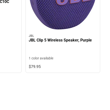
0C10C
JBL
JBL Clip 5 Wireless Speaker, Purple
1 color available
$79.
95