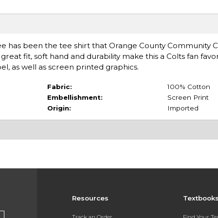
 Tee has been the tee shirt that Orange County Community 
reat fit, soft hand and durability make this a Colts fan favori
el, as well as screen printed graphics.
Fabric:
100% Cotton
Embellishment:
Screen Print
Origin:
Imported
Resources
Textbook
Track an Order
Find Your T