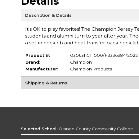
Details
Description & Details
It's OK to play favorites! The Champion Jersey
students and alumni turn to year after year. The g
a set-in neck rib and heat transfer back neck lab
Product #:
030631 CT1000/P3336384/2022
Brand:
Champion
Manufacturer:
Champion Products
Shipping & Returns
Selected School:
Orange County Community College
Change School