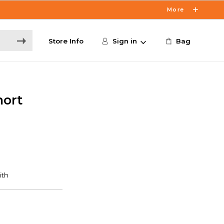
More
Store Info
Sign in
Bag
hort