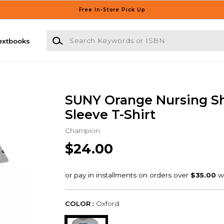
Free In-Store Pick Up
Search Keywords or ISBN
extbooks
SUNY Orange Nursing S
Sleeve T-Shirt
Champion
$24.00
COLOR :
Oxford