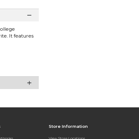
College
te. It features
s
Store Information
extbooks
View Store Locations