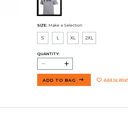
SIZE:
Make a Selection
S
L
XL
2XL
QUANTITY:
ADD TO BAG
Add to Wish