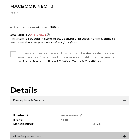
MACBOOK NEO 13
Apple
AVAILABILITY:
Out of Stock
This item is not sold in store. Allow additional processing time. Ships to
continental U.S. only. No PO Box/ APO/ FPO/ DPO.
I understand the purchase of this item at this discounted price is
based on my affiliation with the academic institution. I agree to
the
Apple Academic Price Affiliation Terms & Conditions
Details
Description & Details
Product #:
MMS036697902/0
Brand:
Apple
Manufacturer:
Apple
Shipping & Returns