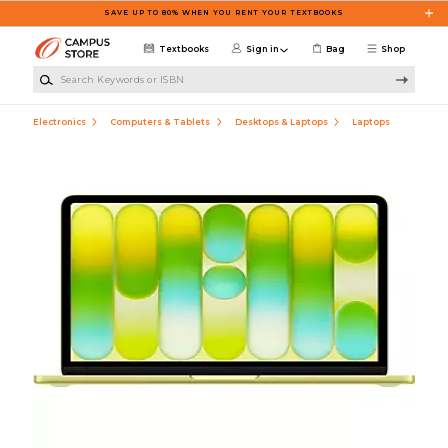
Skip to main content
SAVE UP TO 80% WHEN YOU RENT YOUR TEXTBOOKS
Textbooks
Sign in
Bag
Shop
Search Keywords or ISBN
Electronics
Computers & Tablets
Desktops & Laptops
Laptops