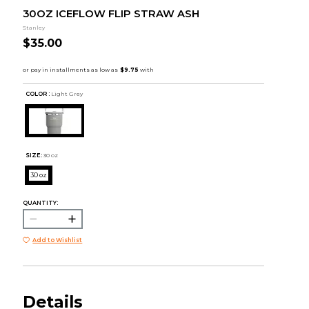
30OZ ICEFLOW FLIP STRAW ASH
Stanley
$35.00
COLOR :
Light Grey
SIZE:
30 oz
30 oz
QUANTITY:
Add to Wishlist
Details