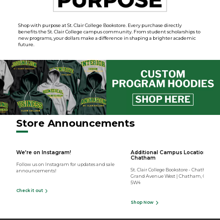
Shop with purpose at St. Clair College Bookstore. Every purchase directly
benefits the St. Clair College campus community. From student scholarships to
new programs, your dollars make a difference in shaping a brighter academic
future.
Store Announcements
We're on Instagram!
Additional Campus Location -
Chatham
Follow us on Instagram for updates and sale
St. Clair College Bookstore - Chatham | 1
announcements!
Grand Avenue West | Chatham, Ontari
5W4
Check it out
Shop Now