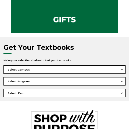
Get Your Textbooks
Make your selections below to find your textbooks.