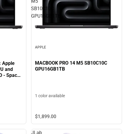
M5
SB10C10C
GPU16GB1TB
APPLE
MACBOOK PRO 14 M5 SB10C10C
: Apple
GPU16GB1TB
PU and
D - Space
1 color available
$1,899.
00
JLab