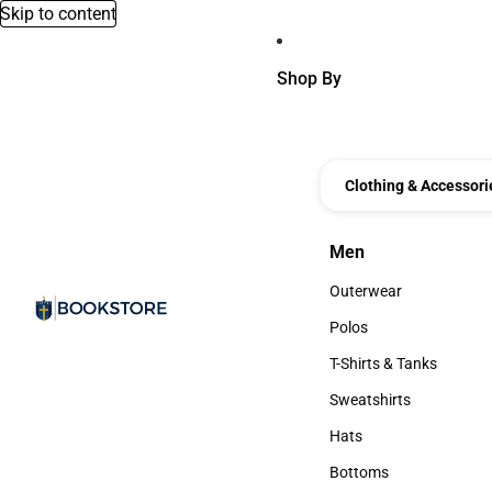
Skip to content
Shop By
Clothing & Accessori
Men
Men
Outerwear
Outerwear
Polos
Polos
T-Shirts & Tanks
T-Shirts & Tanks
Sweatshirts
Sweatshirts
Hats
Hats
Bottoms