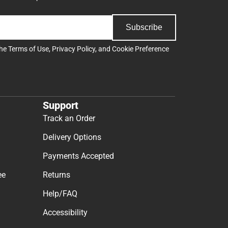
Subscribe
the
Terms of Use
,
Privacy Policy
, and
Cookie Preference
Support
Track an Order
Delivery Options
Payments Accepted
ee
Returns
Help/FAQ
Accessibility