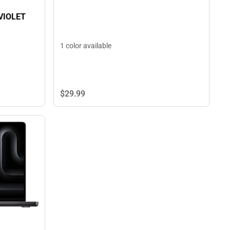
VIOLET
1 color available
$29.
99