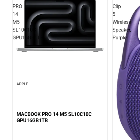
PRO
Clip
14
5
M5
Wireless
SL10C10C
Speaker,
GPU16GB1TB
Purple
APPLE
MACBOOK PRO 14 M5 SL10C10C
GPU16GB1TB