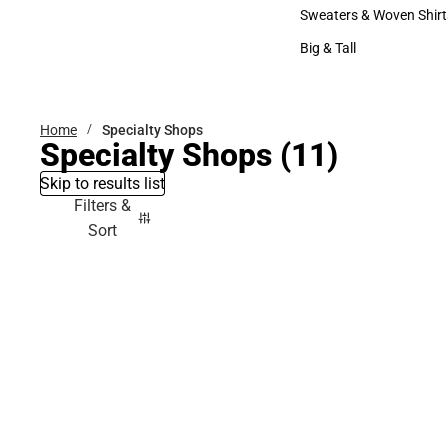
Bottoms
Sweaters & Woven Shirt
Sweaters & Woven Shi
Big & Tall
Big & Tall
Home
Specialty Shops
Specialty Shops
(11)
Skip to results list
Filters &
Sort