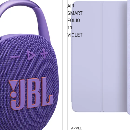
AIR
SMART
FOLIO
11
VIOLET
APPLE