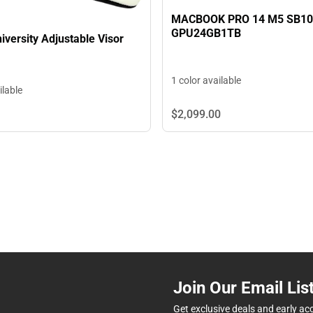
MACBOOK PRO 14 M5 SB1
GPU24GB1TB
iversity Adjustable Visor
1 color available
ilable
$2,099.
00
Join Our Email Lis
Get exclusive deals and early ac