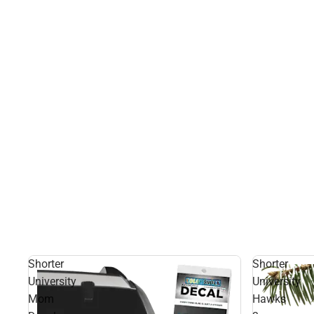
Shorter
Shorter
University
University
Mom
Hawks