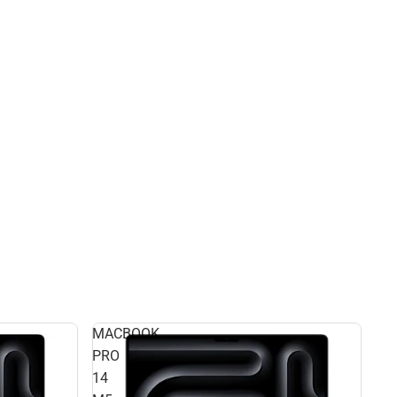
MACBOOK
PRO
14