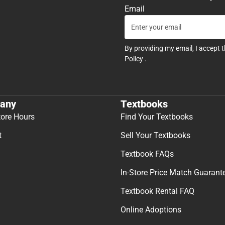
Email
By providing my email, I accept 
Policy
.
any
Textbooks
tore Hours
Find Your Textbooks
t
Sell Your Textbooks
Textbook FAQs
In-Store Price Match Guarant
Textbook Rental FAQ
Online Adoptions