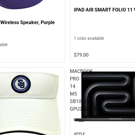
IPAD AIR SMART FOLIO 11 
 Wireless Speaker, Purple
1 color available
lable
$79.
00
MACBOOK
PRO
14
M5
SB10C10C
GPU24GB1TB
APPLE