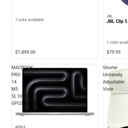
JBL
1 color available
JBL Clip 5
1 color avai
$1,899.
00
$79.
95
MACBOOK
Shorter
PRO
University
14
Adjustable
M5
Visor
SL10C10C
GPU24GB1TB
APPLE