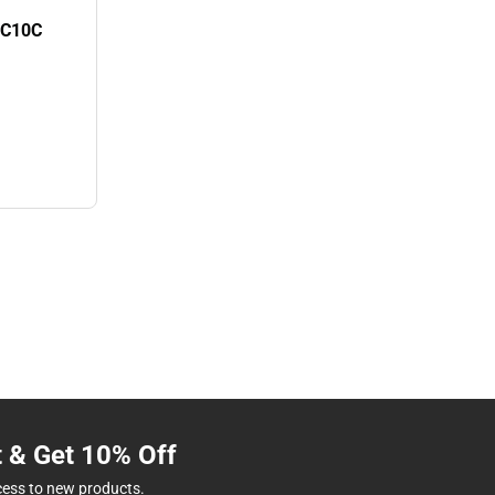
0C10C
t & Get 10% Off
cess to new products.