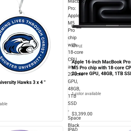
MacBook
Pro:
Apple
M5
Pro
chip
with
APPLE
18‑core
CPU
Apple 16-inch MacBook Pro
and
M5 Pro chip with 18‑core C
20‑core GPU, 48GB, 1TB SS
20‑core
Black
GPU,
iversity Hawks 3 x 4 ''
48GB,
1 color available
1TB
SSD
lable
-
$3,399.
00
Space
Black
IPAD