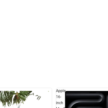
Apple
16-
inch