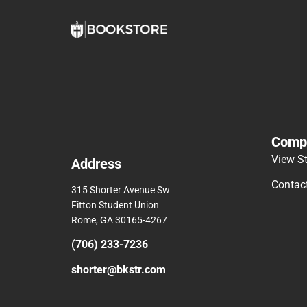
Comp
View S
Address
Contac
315 Shorter Avenue Sw
Fitton Student Union
Rome, GA 30165-4267
(706) 233-7236
shorter@bkstr.com