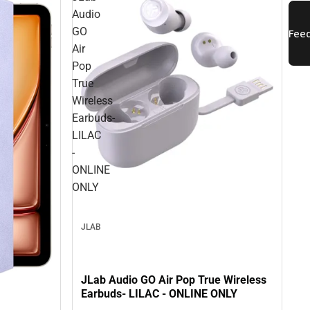
Audio
GO
Air
Pop
True
Wireless
Earbuds-
LILAC
-
ONLINE
ONLY
JLAB
JLab Audio GO Air Pop True Wireless
Earbuds- LILAC - ONLINE ONLY