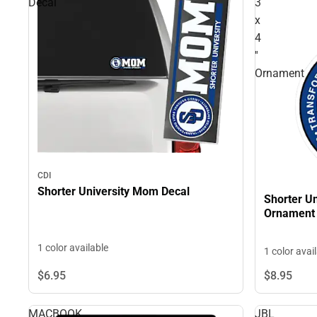
Decal
3
x
4
''
Ornament
CDI
Shorter University Mom Decal
Shorter Un
Ornament
1 color available
1 color avai
$6.
95
$8.
95
MACBOOK
JBL