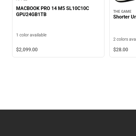
MACBOOK PRO 14 M5 SL10C10C
THE GAME
GPU24GB1TB
Shorter Un
1 color available
2 colors ava
$2,099.
00
$28.
00