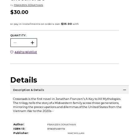
by
FRANZEN JONATHAN
$30.00
QUANTITY:
Add to Wishlist
Details
Description & Details
Crossroads is the first novel in Jonathan Franzen's A Key to All Mythologies.
The trilogy tells the story of a Midwestern family across three generations,
mirroring the preoccupations and dilemmas of the United States from the
Vietnam War to the 2020s--
Author:
FRANZEN JONATHAN
ISBN-13:
9780374181178
Publisher:
MACMILLAN