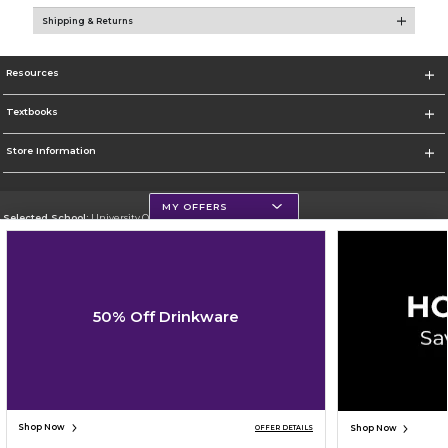
Shipping & Returns
Resources
Textbooks
Store Information
MY OFFERS
Selected School:
University Of Scranton
Change School
Go To http://www.uofs.edu
50% Off Drinkware
Corporate Information
Terms of Use
Privacy Policy
Careers
Site Map
Do Not Sell My Info - CA only
Cookie List
Accessibility
Cookie Preference Policy
Copyright ©2026 Follett Higher Education Group
SIGN UP FOR EMAIL
Shop Now
Shop Now
OFFER DETAILS