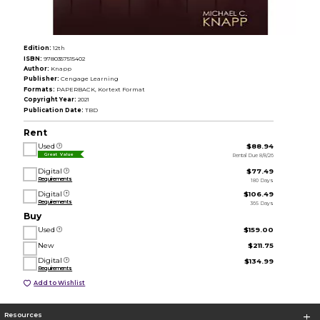
Edition:
12th
ISBN:
9780357515402
Author:
Knapp
Publisher:
Cengage Learning
Formats:
PAPERBACK, Kortext Format
Copyright Year:
2021
Publication Date:
TBD
Rent
Used
$88.94
Rental Due 8/8/26
Great Value
Digital
$77.49
Requirements
180 Days
Digital
$106.49
Requirements
365 Days
Buy
Used
$159.00
New
$211.75
Digital
$134.99
Requirements
Add to Wishlist
Resources