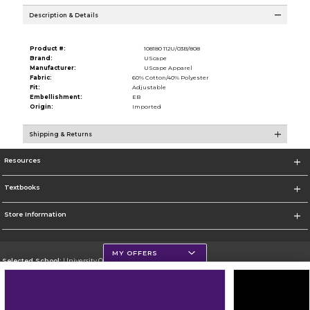
Description & Details
Product #:
108180 112U/03B/808
Brand:
UScape
Manufacturer:
UScape Apparel
Fabric:
60% Cotton/40% Polyester
Fit:
Adjustable
Embellishment:
EB
Origin:
Imported
Shipping & Returns
Resources
Textbooks
Store Information
MY OFFERS
Selected School:
University Of Scranton
Change School
Go To http://www.uofs.edu