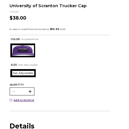
University of Scranton Trucker Cap
UScape
$38.00
COLOR :
Purple/White
SIZE:
Hat-Adjustable
Hat-Adjustable
QUANTITY:
Add to Wishlist
Details