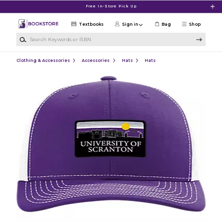
Skip to main content
Free In-Store Pick Up
Textbooks
Sign in
Bag
Shop
Search Keywords or ISBN
Clothing & Accessories
Accessories
Hats
Hats