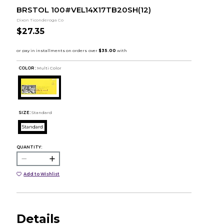
BRSTOL 100#VEL14X17TB20SH(12)
Dixon Ticonderoga Co
$27.35
COLOR :
Multi Color
SIZE:
Standard
Standard
QUANTITY:
Add to Wishlist
Details