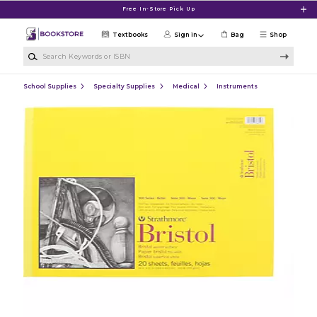
Skip to main content
Free In-Store Pick Up
Textbooks
Sign in
Bag
Shop
Search Keywords or ISBN
School Supplies
Specialty Supplies
Medical
Instruments