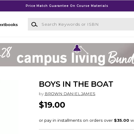
Price Match Guarantee On Course Materials
Search Keywords or ISBN
extbooks
BOYS IN THE BOAT
by
BROWN DANIEL JAMES
$19.00