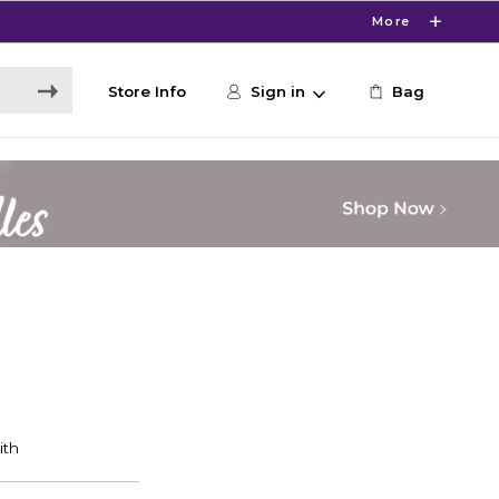
More
Store Info
Sign in
Bag