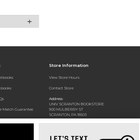
s
Store Information
extbooks
View Store Hours
xtbooks
Contact Store
Qs
Address:
UNIV SCRANTON BOOKSTORE
ce Match Guarantee
900 MULBERRY ST
SCRANTON, PA 18503
Text Rental
Phone:
(570) 941-7454