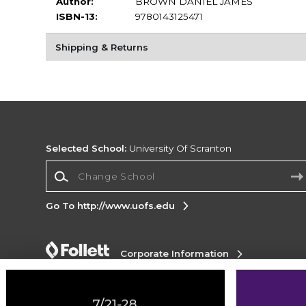
Author:
BROWN DANIEL JAMES
ISBN-13:
9780143125471
Shipping & Returns
Selected School:
University Of Scranton
Change School
Go To http://www.uofs.edu
Corporate Information
Terms of Use
Privacy Policy
Careers
Site
Map
Do Not Sell My Info - CA only
Cookie List