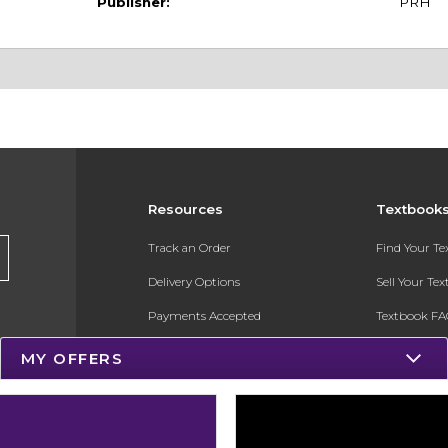
Publisher:
PRH
Resources
Textbook
Track an Order
Find Your T
Delivery Options
Sell Your Te
Payments Accepted
Textbook FA
Returns
In-Store Pri
MY OFFERS
Gift Cards
Register for 
Help / FAQ