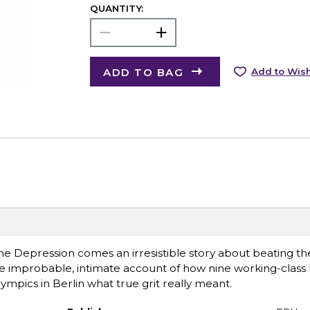
QUANTITY:
ADD TO BAG
Add to Wish
he Depression comes an irresistible story about beating t
he improbable, intimate account of how nine working-class
pics in Berlin what true grit really meant.