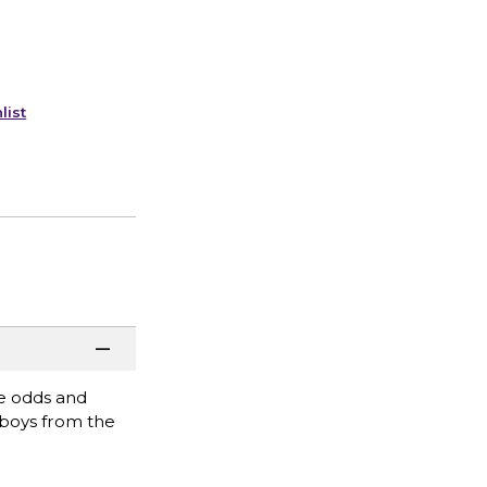
list
he odds and
 boys from the