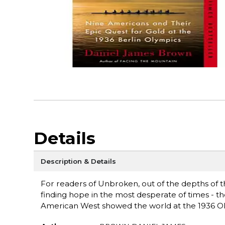
Details
Description & Details
For readers of Unbroken, out of the depths of t
finding hope in the most desperate of times - t
American West showed the world at the 1936 Olym