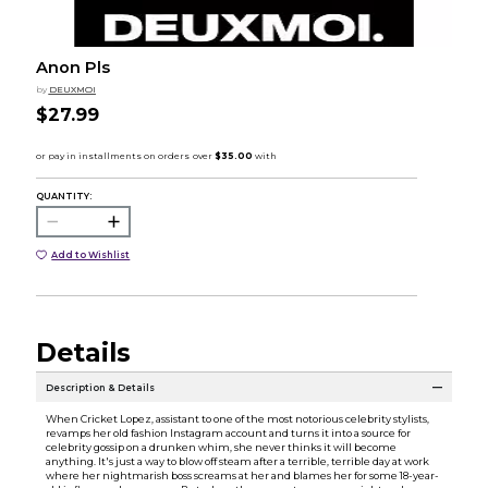
Anon Pls
by
DEUXMOI
$27.99
QUANTITY:
Add to Wishlist
Details
Description & Details
When Cricket Lopez, assistant to one of the most notorious celebrity stylists,
revamps her old fashion Instagram account and turns it into a source for
celebrity gossip on a drunken whim, she never thinks it will become
anything. It's just a way to blow off steam after a terrible, terrible day at work
where her nightmarish boss screams at her and blames her for some 18-year-