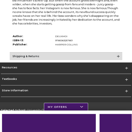
old influencer's screw-up. But when the account grows overnight and, even
wilder, when she starts getting gossip from fans and insiders - juicy gossip -
she has to face facts: her Instagram is now famous. She is now famous.Though
no one knows that she is behind the account, its newfound success quickly
wreaks havoc on her real life. Her boss wonders why she's disappearing on the
job, her friends are increasingly irritated by her dedication to the account, and
she has celebrities, investors,
Author:
DEUXMOI
ISBN-13:
9780063257801
Publisher:
HARPER COLLINS
Shipping & Returns
Resources
Textbooks
Store Information
MY OFFERS
Selected School:
University Of Scranton
Change School
Go To http://www.uofs.edu