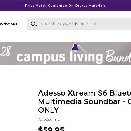
Price Match Guarantee On Course Materials
Search Keywords or ISBN
extbooks
Adesso Xtream S6 Bluet
Multimedia Soundbar -
ONLY
Adesso Inc
$59.95