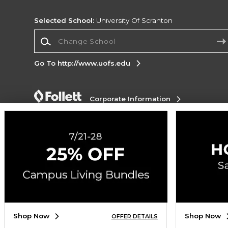
Selected School:
University Of Scranton
Change School
Go To http://www.uofs.edu
Corporate Information
Terms of Use
Privacy Policy
Careers
Site
Map
Do Not Sell My Info - CA only
Cookie List
Accessibility
Cookie Preference Policy
Copyright ©2026 Follett Higher Education Group
SIGN UP FOR EMAIL
Shop Now
Shop Now
OFFER DETAILS