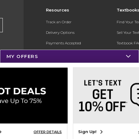
Resources
Textbook
Track an Order
Find Your T
Delivery Options
Sell Your Te
Payments Accepted
Textbook FA
Returns
In-Store Pri
MY OFFERS
Gift Cards
Register for 
Help / FAQ
New Students and Parents
Online Adoptions
ESG & Sustainability
Product Recalls
Sign Up!
OFFER DETAILS