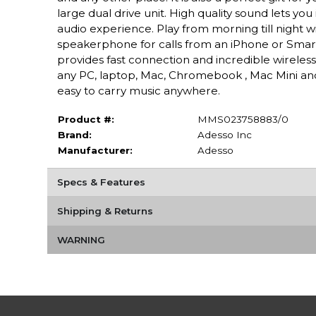
large dual drive unit. High quality sound lets you 
audio experience. Play from morning till night wi
speakerphone for calls from an iPhone or Smartp
provides fast connection and incredible wireles
any PC, laptop, Mac, Chromebook , Mac Mini an
easy to carry music anywhere.
Product #:
MMS023758883/0
Brand:
Adesso Inc
Manufacturer:
Adesso
Specs & Features
Shipping & Returns
WARNING