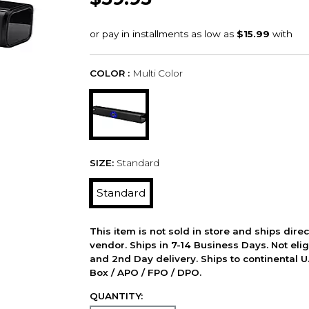
COLOR :
Multi Color
SIZE:
Standard
Standard
This item is not sold in store and ships dire
vendor. Ships in 7-14 Business Days. Not elig
and 2nd Day delivery. Ships to continental U.
Box / APO / FPO / DPO.
QUANTITY: