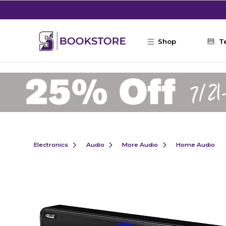
Skip to main content
Shop
T
Electronics
Audio
More Audio
Home Audio