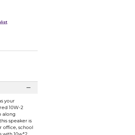
list
as your
ered 10W-2
o along
his speaker is
 office, school
ks with 10w*2