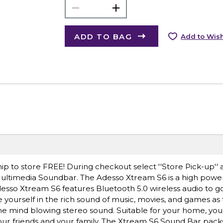
ADD TO BAG
Add to Wish
ip to store FREE! During checkout select ''Store Pick-up'' 
Multimedia Soundbar. The Adesso Xtream S6 is a high pow
esso Xtream S6 features Bluetooth 5.0 wireless audio to g
urself in the rich sound of music, movies, and games as t
the mind blowing stereo sound. Suitable for your home, your
r your friends and your family. The Xtream S6 Sound Bar pac