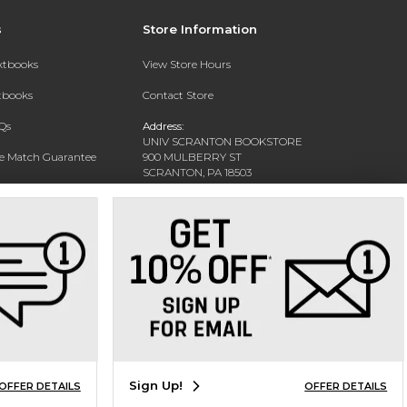
s
Store Information
extbooks
View Store Hours
xtbooks
Contact Store
Qs
Address:
UNIV SCRANTON BOOKSTORE
ce Match Guarantee
900 MULBERRY ST
SCRANTON, PA 18503
Text Rental
Phone:
(570) 941-7454
Sign Up!
OFFER DETAILS
OFFER DETAILS