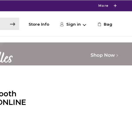
More
Store Info
Sign in
Bag
ooth
 ONLINE