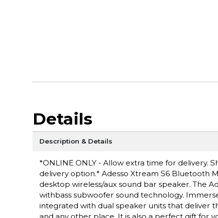
Details
Description & Details
*ONLINE ONLY - Allow extra time for delivery. Sh
delivery option.* Adesso Xtream S6 Bluetooth 
desktop wireless/aux sound bar speaker. The Ad
withbass subwoofer sound technology. Immerse yo
integrated with dual speaker units that deliver 
and any other place. It is also a perfect gift fo