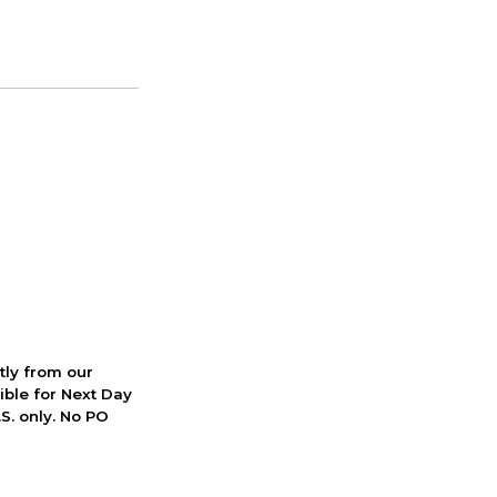
ctly from our
ible for Next Day
S. only. No PO