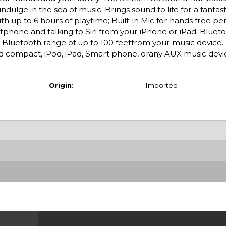
indulge in the sea of music. Brings sound to life for a fantas
th up to 6 hours of playtime; Built-in Mic for hands free pe
hone and talking to Siri from your iPhone or iPad. Blueto
s Bluetooth range of up to 100 feetfrom your music device
d compact, iPod, iPad, Smart phone, orany AUX music devi
Origin:
Imported