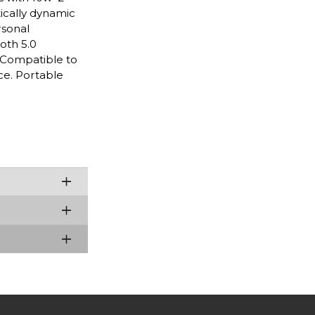
tically dynamic
rsonal
oth 5.0
. Compatible to
ce. Portable