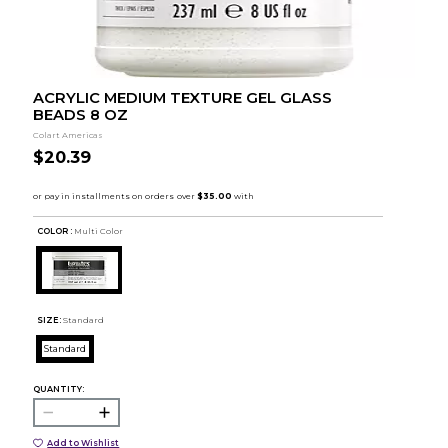
ACRYLIC MEDIUM TEXTURE GEL GLASS
BEADS 8 OZ
Colart Americas
$20.39
COLOR :
Multi Color
SIZE:
Standard
Standard
QUANTITY:
Add to Wishlist