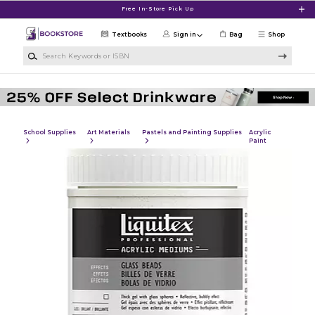
Skip to main content
Free In-Store Pick Up
Textbooks
Sign in
Bag
Shop
Search Keywords or ISBN
School Supplies
Art Materials
Pastels and Painting Supplies
Acrylic
Paint