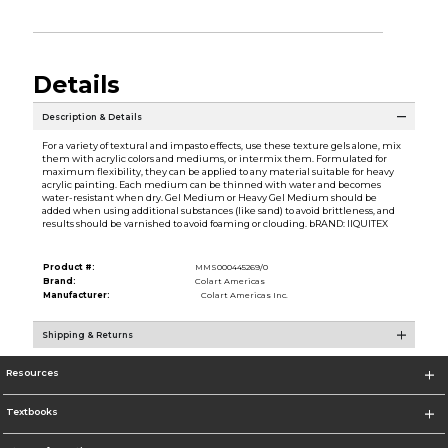
Details
Description & Details
For a variety of textural and impasto effects, use these texture gels alone, mix
them with acrylic colors and mediums, or intermix them. Formulated for
maximum flexibility, they can be applied to any material suitable for heavy
acrylic painting. Each medium can be thinned with water and becomes
water-resistant when dry. Gel Medium or Heavy Gel Medium should be
added when using additional substances (like sand) to avoid brittleness, and
results should be varnished to avoid foaming or clouding. bRAND: lIQUITEX
Product #:
MMS000445269/0
Brand:
Colart Americas
Manufacturer:
Colart Americas Inc.
Shipping & Returns
Resources
Textbooks