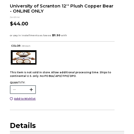
University of Scranton 12'' Plush Copper Bear
- ONLINE ONLY
Jardine
$44.00
COLOR :
Brown
This item is not sold in store. Allow additional processing time. Ships to
continental U.S. only. No PO Box/ APO/ FPO/ DPO.
QUANTITY:
Add to Wishlist
Details