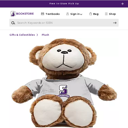
Skip to main content
Free In-Store Pick Up
Textbooks
Sign in
Bag
Shop
Search Keywords or ISBN
Gifts & Collectibles
Plush