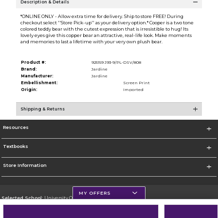
Description & Details
*ONLINE ONLY - Allow extra time for delivery. Ship to store FREE! During
checkout select ''Store Pick-up'' as your delivery option.* Cooper is a two tone
colored teddy bear with the cutest expression that is irresistible to hug! Its
lovely eyes give this copper bear an attractive, real-life look. Make moments
and memories to last a lifetime with your very own plush bear.
Product #:
925159 J93-9/PL-DSV/808
Brand:
Jardine
Manufacturer:
Jardine
Embellishment:
Screen Print
Origin:
Imported
Shipping & Returns
Resources
Textbooks
Store Information
MY OFFERS
Selected School:
University Of Scranton
Change School