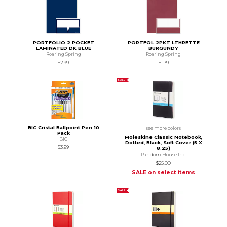
PORTFOLIO 2 POCKET
PORTFOL 2PKT LTHRETTE
LAMINATED DK BLUE
BURGUNDY
Roaring Spring
Roaring Spring
$2.99
$1.79
SALE
BIC Cristal Ballpoint Pen 10
see more colors
Pack
Moleskine Classic Notebook,
BIC
Dotted, Black, Soft Cover (5 X
$3.99
8.25)
Random House Inc.
$25.00
SALE on select items
SALE