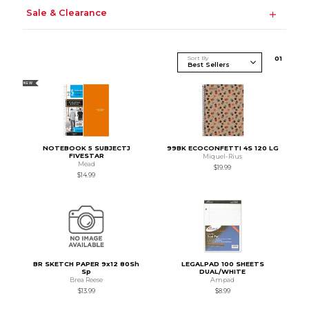
Sale & Clearance
Sort By
0
1
NEW
NOTEBOOK 5 SUBJECTJ
99BK ECOCONFETTI 4S 120 LG
FIVESTAR
Miquel-Rius
Mead
$19.99
$14.99
BR SKETCH PAPER 9x12 80Sh
LEGALPAD 100 SHEETS
Sp
DUAL/WHITE
Brea Reese
Ampad
$13.99
$8.99