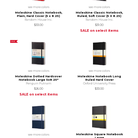
see more colors
see more colors
Moleskine Classic Notebook,
Moleskine Classic Notebook,
Plain, Hard Cover (5 x 8.25)
Ruled, Soft Cover (5 X 8.25)
Random House Inc.
Random House Inc.
$33.00
$31.00
SALE on select items
SALE
see more colors
see more colors
Moleskine Dotted Hardcover
Moleskine Notebook Long
Notebook Large 5x8.25"
Ruled Hard Cover
Penguin Putnam
Oxford University Press
$26.00
$33.00
SALE on select items
Moleskine Square Notebook
see more colors
Large