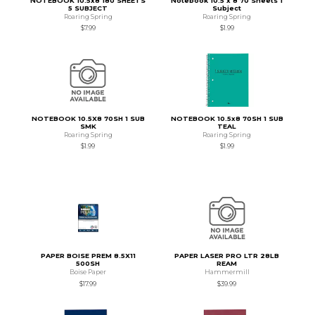
NOTEBOOK 10.5x8 180 SHEETS
Notebook 10.5 x 8 70 Sheets 1
5 SUBJECT
Subject
Roaring Spring
Roaring Spring
$7.99
$1.99
NOTEBOOK 10.5X8 70SH 1 SUB
NOTEBOOK 10.5x8 70SH 1 SUB
SMK
TEAL
Roaring Spring
Roaring Spring
$1.99
$1.99
PAPER BOISE PREM 8.5X11
PAPER LASER PRO LTR 28LB
500SH
REAM
Boise Paper
Hammermill
$17.99
$39.99