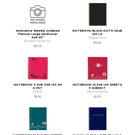
Moleskine Weekly Undated
NOTEBOOK BLACK DOTS 4SUB
Planner Large Hardcover
120 LG
5x8.25"
Miquel-Rius
Random House Inc.
$19.99
$31.00
NOTEBOOK 3 SUB 11X8 120 SH
NOTEBOOK 10.5x8 120 SHEETS
6 PKT
3 SUBJECT
Oxford
Roaring Spring
$9.99
$5.99