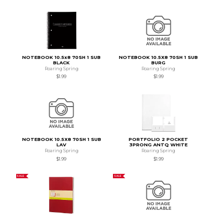
NOTEBOOK 10.5x8 70SH 1 SUB
NOTEBOOK 10.5X8 70SH 1 SUB
BLACK
BURG
Roaring Spring
Roaring Spring
$1.99
$1.99
NOTEBOOK 10.5X8 70SH 1 SUB
PORTFOLIO 2 POCKET
LAV
3PRONG ANTQ WHITE
Roaring Spring
Roaring Spring
$1.99
$1.99
SALE
SALE