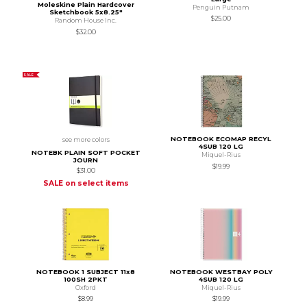
Moleskine Plain Hardcover
Penguin Putnam
Sketchbook 5x8.25"
$25.00
Random House Inc.
$32.00
SALE
NOTEBOOK ECOMAP RECYL
see more colors
4SUB 120 LG
NOTEBK PLAIN SOFT POCKET
Miquel-Rius
JOURN
$19.99
$31.00
SALE on select items
NOTEBOOK 1 SUBJECT 11x8
NOTEBOOK WESTBAY POLY
100SH 2PKT
4SUB 120 LG
Oxford
Miquel-Rius
$8.99
$19.99