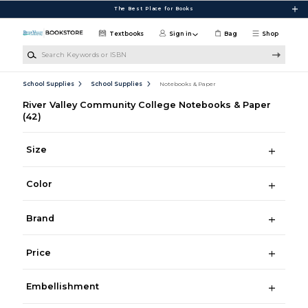
Skip to main content
The Best Place for Books
Textbooks
Sign in
Bag
Shop
Search Keywords or ISBN
School Supplies
School Supplies
Notebooks & Paper
River Valley Community College Notebooks & Paper
(42)
Size
Color
Brand
Price
Embellishment