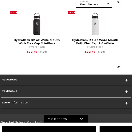
Sort By
0
1
SALE
SALE
Hydroflask 32 oz Wide Mouth
Hydroflask 32 oz Wide Mouth
With Flex Cap 2.0-Black
With Flex Cap 2.0-White
Hydro Flask
Hydro Flask
Original Price is
$44.95
Original Price is
$44
$22.48
$22.48
$44.95
$44.95
0
1
Resources
Textbooks
Store Information
MY OFFERS
Selected School:
Roanoke-Chowan Community College
Change School