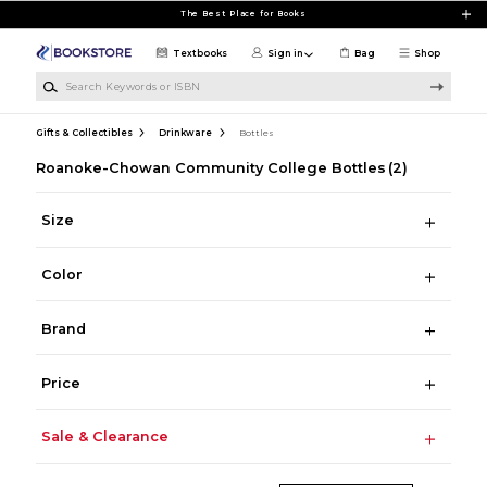
Skip to main content
The Best Place for Books
Textbooks
Sign in
Bag
Shop
Search Keywords or ISBN
Gifts & Collectibles
Drinkware
Bottles
Roanoke-Chowan Community College Bottles
(2)
Size
Color
Brand
Price
Sale & Clearance