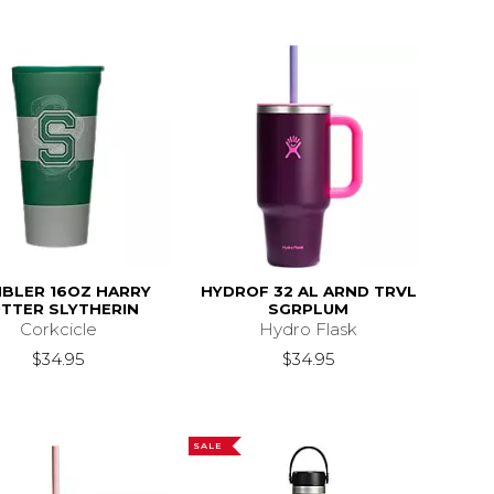
BLER 16OZ HARRY
HYDROF 32 AL ARND TRVL
TTER SLYTHERIN
SGRPLUM
Corkcicle
Hydro Flask
$34.95
$34.95
SALE