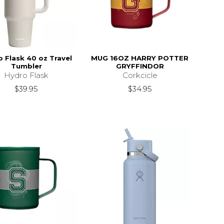
 Flask 40 oz Travel
MUG 16OZ HARRY POTTER
Tumbler
GRYFFINDOR
Hydro Flask
Corkcicle
$39.95
$34.95