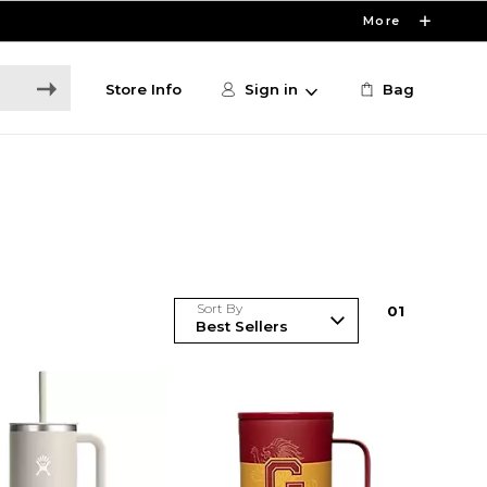
More
Store Info
Sign in
Bag
Sort By
0
1