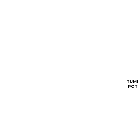
TUM
POT