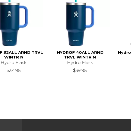
F 32ALL ARND TRVL
HYDROF 40ALL ARND
Hydro
WINTR N
TRVL WINTR N
Hydro Flask
Hydro Flask
$34.95
$39.95