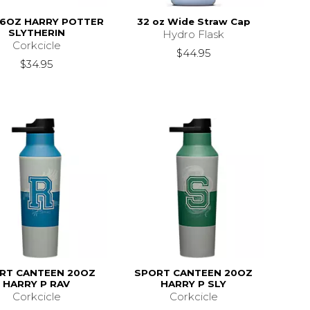
16OZ HARRY POTTER
32 oz Wide Straw Cap
SLYTHERIN
Hydro Flask
Corkcicle
$44.95
$34.95
RT CANTEEN 20OZ
SPORT CANTEEN 20OZ
HARRY P RAV
HARRY P SLY
Corkcicle
Corkcicle