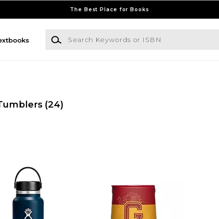
The Best Place for Books
Search Keywords or ISBN
extbooks
Tumblers
(24)