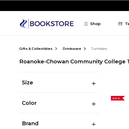
Skip to main content
Shop
T
Gifts & Collectibles
Drinkware
Tumblers
Roanoke-Chowan Community College 
Size
SALE
Color
Brand