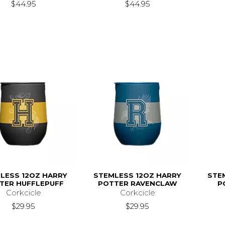
$44.95
$44.95
LESS 12OZ HARRY
STEMLESS 12OZ HARRY
STE
TER HUFFLEPUFF
POTTER RAVENCLAW
P
Corkcicle
Corkcicle
$29.95
$29.95