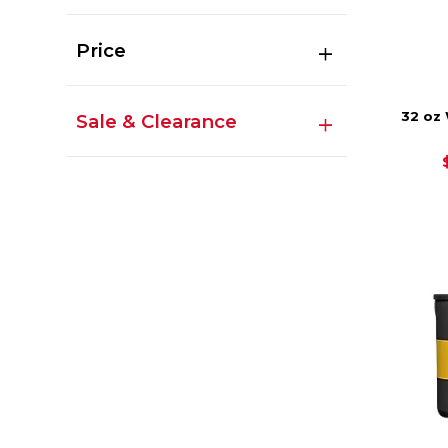
Price
32 oz
Sale & Clearance