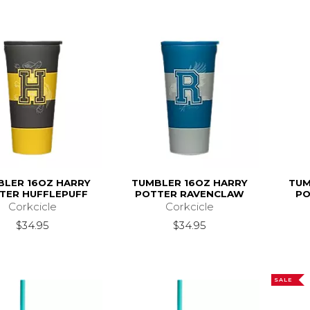
BLER 16OZ HARRY
TUMBLER 16OZ HARRY
TUM
TER HUFFLEPUFF
POTTER RAVENCLAW
PO
Corkcicle
Corkcicle
$34.95
$34.95
SALE