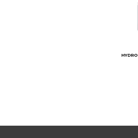
HYDRO