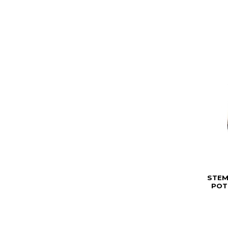
STEM
POT