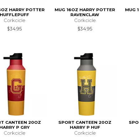
6OZ HARRY POTTER
MUG 16OZ HARRY POTTER
MUG 
HUFFLEPUFF
RAVENCLAW
Corkcicle
Corkcicle
$34.95
$34.95
T CANTEEN 20OZ
SPORT CANTEEN 20OZ
SPO
HARRY P GRY
HARRY P HUF
Corkcicle
Corkcicle