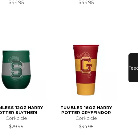
$44.95
$44.95
MLESS 12OZ HARRY
TUMBLER 16OZ HARRY
OTTER SLYTHERI
POTTER GRYFFINDOR
Corkcicle
Corkcicle
$29.95
$34.95