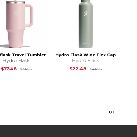
flask Travel Tumbler
Hydro Flask Wide Flex Cap
Hydro Flask
Hydro Flask
Original Price is
$34.95
Original Price i
$17.48
$22.48
$34.95
$44.95
0
1