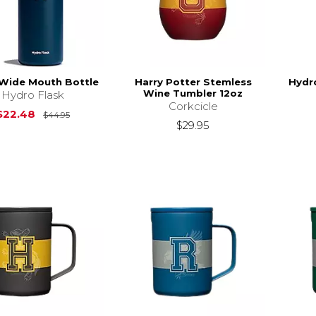
 Wide Mouth Bottle
Harry Potter Stemless
Hydro
Wine Tumbler 12oz
Hydro Flask
Corkcicle
Original Price is
$44.95
$22.48
$44.95
$29.95