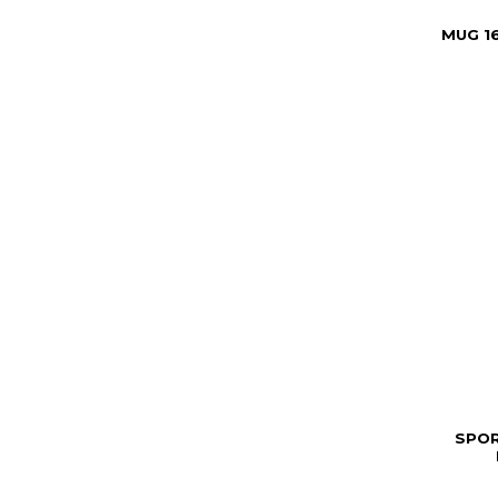
MUG 1
SPOR