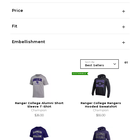
Price
Fit
Embellishment
Sort By
0
1
SUSTAINABLE
Ranger College Alumni Short
Ranger College Rangers
Sleeve T-Shirt
Hooded Sweatshirt
Champion
Champion
$26.00
$55.00