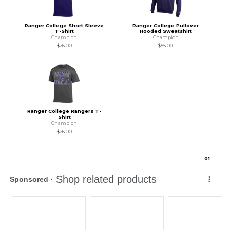
Ranger College Short Sleeve
Ranger College Pullover
T-Shirt
Hooded Sweatshirt
Champion
Champion
$26.00
$55.00
Ranger College Rangers T-
Shirt
Champion
$26.00
0
1