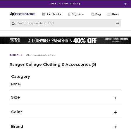
Skip to main content
Free In-Store Pick Up
Textbooks
Sign in
Bag
Shop
Search Keywords or ISBN
Alumni
Clothing & Accessories
Ranger College Clothing & Accessories
(5)
Category
Men
(5)
Size
Color
Brand