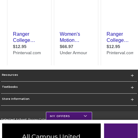
Resources
Textbooks
Store Information
MY OFFERS
Selected School:
Ranger College
Change School
Go To http://www.ranger.cc.tx.us/