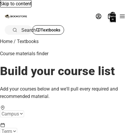
Skip to content
Total
items
in
bag:
0
Search
Textbooks
Home
/
Textbooks
Course materials finder
Build your course list
Add your courses below and we'll pull every required and
recommended material.