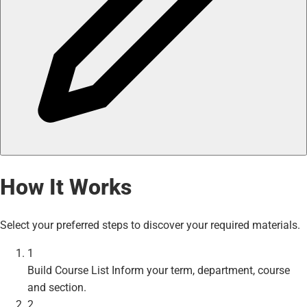
How It Works
Select your preferred steps to discover your required materials.
1
Build Course List
Inform your term, department, course
and section.
2