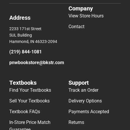
Company
View Store Hours
Address
Contact
2233 171st Street
SUL Building
Hammond, IN 46323-2094
(219) 844-1081
pnwbookstore@bkstr.com
Textbooks
Support
Find Your Textbooks
Track an Order
Sell Your Textbooks
Delivery Options
Textbook FAQs
Payments Accepted
In-Store Price Match
Returns
Guarantee