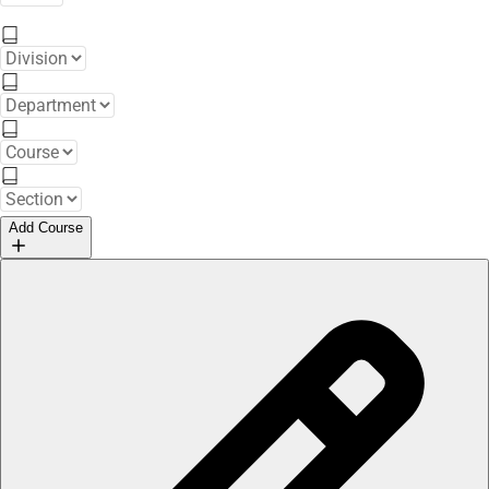
Add Course