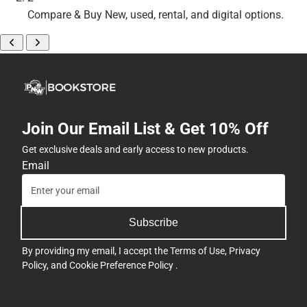
Compare & Buy
New, used, rental, and digital options.
Join Our Email List & Get 10% Off
Get exclusive deals and early access to new products.
Email
Subscribe
By providing my email, I accept the
Terms of Use
,
Privacy
Policy
, and
Cookie Preference Policy
.