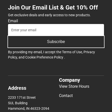
By providing my email, I accept the
Terms of Use
,
Privacy
Policy
, and
Cookie Preference Policy
.
Company
View Store Hours
Address
Contact
2233 171st Street
SUL Building
Hammond, IN 46323-2094
(219) 844-1081
pnwbookstore@bkstr.com
Textbooks
Support
Find Your Textbooks
Track an Order