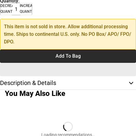
Quantity:
DECREASE
INCREASE
QUANTITY
QUANTITY
This item is not sold in store. Allow additional processing
time. Ships to continental U.S. only. No PO Box/ APO/ FPO/
DPO.
Add To Bag
Description & Details
You May Also Like