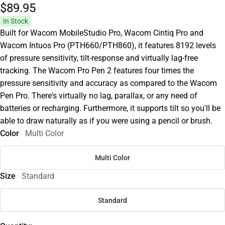
$89.
95
In Stock
Built for Wacom MobileStudio Pro, Wacom Cintiq Pro and
Wacom Intuos Pro (PTH660/PTH860), it features 8192 levels
of pressure sensitivity, tilt-response and virtually lag-free
tracking. The Wacom Pro Pen 2 features four times the
pressure sensitivity and accuracy as compared to the Wacom
Pen Pro. There's virtually no lag, parallax, or any need of
batteries or recharging. Furthermore, it supports tilt so you'll be
able to draw naturally as if you were using a pencil or brush.
Color
Multi Color
Multi Color
Size
Standard
Standard