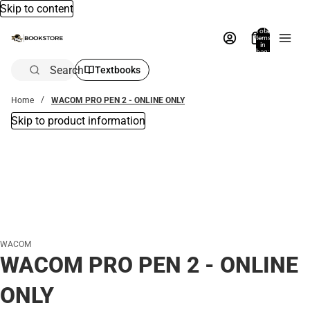
Skip to content
Total
items
in
bag:
0
Search
Textbooks
Home
WACOM PRO PEN 2 - ONLINE ONLY
Skip to product information
WACOM
WACOM PRO PEN 2 - ONLINE
ONLY