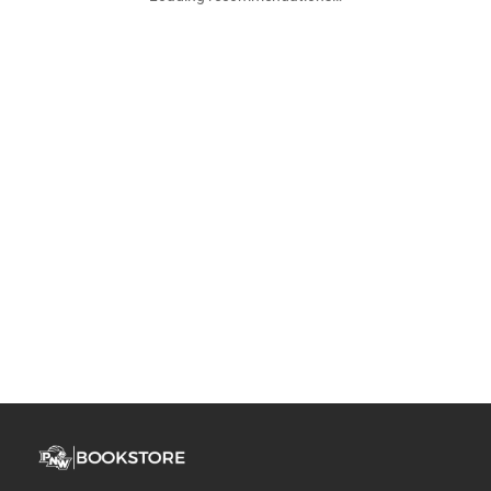
Join Our Email List & Get 10% Off
Get exclusive deals and early access to new products.
Email
Subscribe