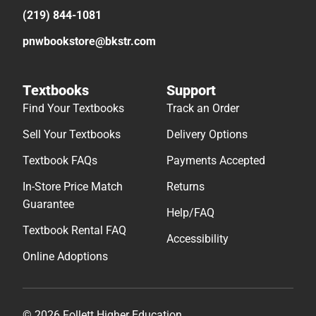
Sell Your Textbooks
Delivery Options
Textbook FAQs
Payments Accepted
In-Store Price Match
Returns
Guarantee
Help/FAQ
Textbook Rental FAQ
Accessibility
Online Adoptions
© 2026 Follett Higher Education
Terms of Use
Privacy Policy
Do Not Sell My Info – CA
Cookie Preference Policy
Site Map