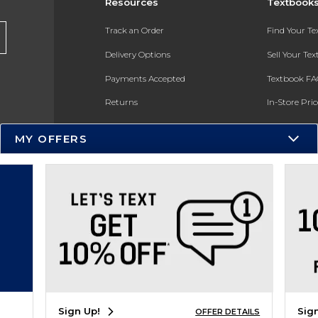
Resources
Textbook
Track an Order
Find Your T
Delivery Options
Sell Your Te
Payments Accepted
Textbook FA
Returns
In-Store Pri
Gift Cards
Register for 
MY OFFERS
Help / FAQ
New Students and Parents
Online Adoptions
ESG & Sustainability
Product Recalls
Sign Up!
Sig
OFFER DETAILS