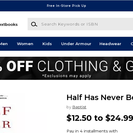
Free In-Store Pick Up
Search Keywords or ISBN
extbooks
Men
Women
Kids
Under Armour
Headwear
G
Half Has Never B
by
Baptist
$12.50 to $24.9