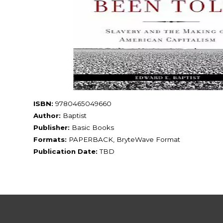
ISBN:
9780465049660
Author:
Baptist
Publisher:
Basic Books
Formats:
PAPERBACK, BryteWave Format
Publication Date:
TBD