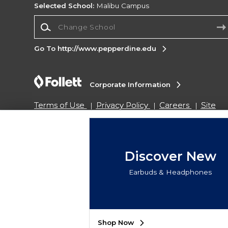
Selected School:
Malibu Campus
Change School
Go To http://www.pepperdine.edu
Corporate Information
Terms of Use
Privacy Policy
Careers
Site
Map
Do Not Sell My Info - CA only
Cookie List
Accessibility
Copyright ©2026 Follett Higher Education Group
Discover New
Earbuds & Headphones
SIGN UP FOR EMAIL
Shop Now