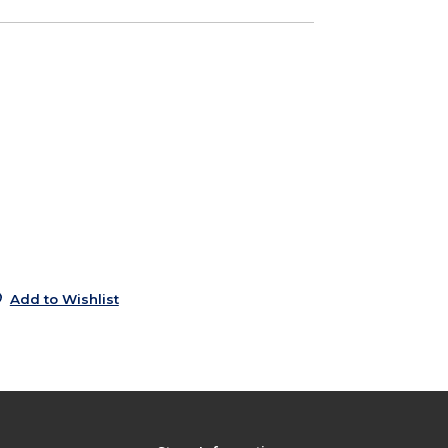
0
e
6
5
9
9
Add to Wishlist