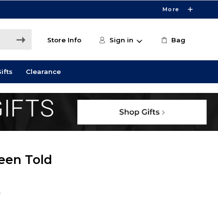
More
Store Info
Sign in
Bag
ifts
Clearance
een Told
9