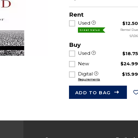
Rent
Used
$12.5
Rental Du
Great Value
5/1/2
Buy
Used
$18.7
New
$24.9
Digital
$15.9
Requirements
ADD TO BAG