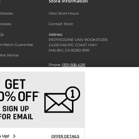
s
Store Information
extbooks
View Store Hours
xtbooks
Contact Store
Qs
Address:
PEPPERDINE UNIV BOOKSTORE
ce Match Guarantee
24255 PACIFIC COAST HWY
MALIBU, CA 90263-3999
Text Rental
Phone:
(310) 506-4291
n Up!
OFFER DETAILS