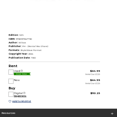
Edition:
12th
ISBN:
9780137847730
Author:
Wilcox
Publisher:
PH - (Rental Rev Share)
Formats:
BryteWave Format
Copyright Year:
2024
Publication Date:
TBD
Rent
Used
$64.99
Rental Due 5/1/26
Great Value
New
$64.99
Rental Due 5/1/26
Buy
Digital
$110.25
Requirements
Add to Wishlist
Resources