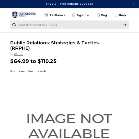
Skip to main content
FREE SHIP ON ORDERS OVER $99
Textbooks
Sign in
Bag
Shop
Search Keywords or ISBN
Public Relations: Strategies & Tactics
(RRPHE)
by
Wilcox
$64.99 to $110.25