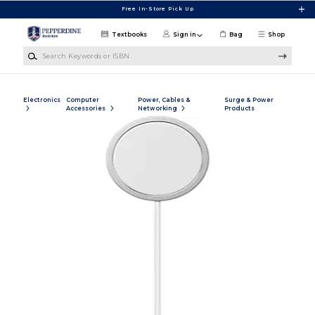
Skip to main content
Free In-Store Pick Up
Textbooks
Sign in
Bag
Shop
Search Keywords or ISBN
Electronics
Computer
Power, Cables &
Surge & Power
Accessories
Networking
Products