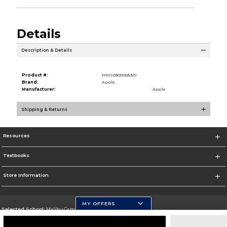
Details
Description & Details
Product #:
MMS030159253/0
Brand:
Apple
Manufacturer:
Apple
Shipping & Returns
Resources
Textbooks
Store Information
MY OFFERS
Selected School:
Malibu Campus
Change School