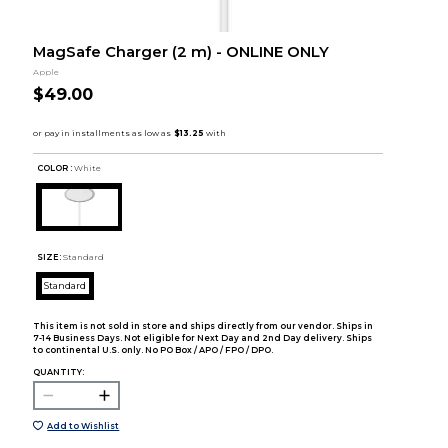
MagSafe Charger (2 m) - ONLINE ONLY
Apple
$49.00
COLOR :
White
SIZE:
Standard
Standard
This item is not sold in store and ships directly from our vendor. Ships in
7-14 Business Days. Not eligible for Next Day and 2nd Day delivery. Ships
to continental U.S. only. No PO Box / APO / FPO / DPO.
QUANTITY:
Add to Wishlist