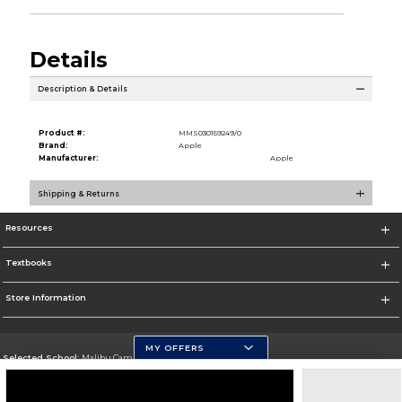
Details
Description & Details
Product #:
MMS030159249/0
Brand:
Apple
Manufacturer:
Apple
Shipping & Returns
Resources
Textbooks
Store Information
MY OFFERS
Selected School:
Malibu Campus
Change School