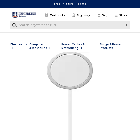
Skip to main content
Free In-Store Pick Up
Textbooks
Sign in
Bag
Shop
Search Keywords or ISBN
Electronics
Computer
Power, Cables &
Surge & Power
Accessories
Networking
Products