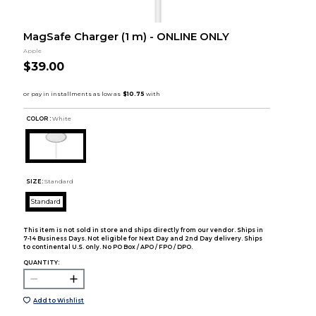
MagSafe Charger (1 m) - ONLINE ONLY
Apple
$39.00
COLOR :
White
SIZE:
Standard
Standard
This item is not sold in store and ships directly from our vendor. Ships in
7-14 Business Days. Not eligible for Next Day and 2nd Day delivery. Ships
to continental U.S. only. No PO Box / APO / FPO / DPO.
QUANTITY:
Add to Wishlist