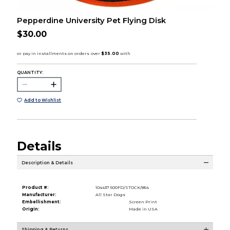
Pepperdine University Pet Flying Disk
$30.00
QUANTITY:
Add to Wishlist
Details
Description & Details
Product #:
104437 500FD/STOCK/854
Manufacturer:
All Star Dogs
Embellishment:
Screen Print
Origin:
Made in USA
Shipping & Returns