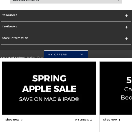
Resources
Textbooks
Store Information
MY OFFERS
Selected School:
Malibu Campus
Change School
Go To http://www.pepperdine.edu
Corporate Information
Terms of Use
Privacy Policy
Careers
Site Map
Do Not Sell My Info - CA only
Cookie List
Accessibility
Cookie Preference Policy
Copyright ©2026 Follett Higher Education Group
SIGN UP FOR EMAIL
Shop Now
Shop Now
OFFER DETAILS