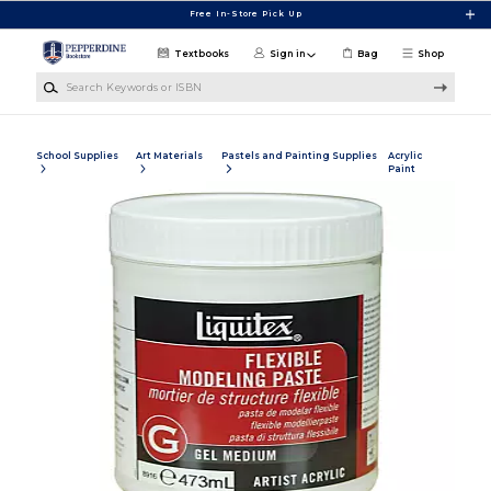
Skip to main content
Free In-Store Pick Up
Textbooks
Sign in
Bag
Shop
Search Keywords or ISBN
School Supplies
Art Materials
Pastels and Painting Supplies
Acrylic
Paint