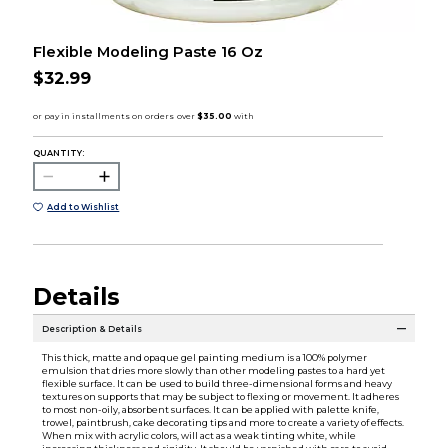
Flexible Modeling Paste 16 Oz
$32.99
QUANTITY:
Add to Wishlist
Details
Description & Details
This thick, matte and opaque gel painting medium is a 100% polymer
emulsion that dries more slowly than other modeling pastes to a hard yet
flexible surface. It can be used to build three-dimensional forms and heavy
textures on supports that may be subject to flexing or movement. It adheres
to most non-oily, absorbent surfaces. It can be applied with palette knife,
trowel, paintbrush, cake decorating tips and more to create a variety of effects.
When mix with acrylic colors, will act as a weak tinting white, while