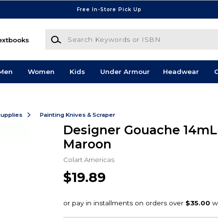
Free In-Store Pick Up
Search Keywords or ISBN
extbooks
Men
Women
Kids
Under Armour
Headwear
G
Supplies
Painting Knives & Scraper
Designer Gouache 14mL
Maroon
Colart Americas
$19.89