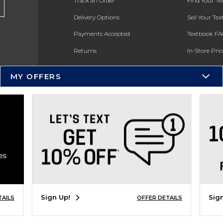
Track an Order
Find Your T
Delivery Options
Sell Your Te
Payments Accepted
Textbook FA
Returns
In-Store Pri
Gift Cards
Register for 
MY OFFERS
Help / FAQ
New Students and Parents
Online Adoptions
ESG & Sustainability
Product Recalls
Sign Up!
Sig
TAILS
OFFER DETAILS