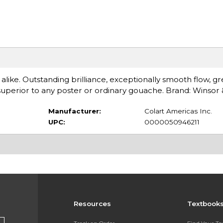
 alike. Outstanding brilliance, exceptionally smooth flow, gr
perior to any poster or ordinary gouache. Brand: Winsor
Manufacturer:
Colart Americas Inc.
UPC:
0000050946211
Resources
Textbook