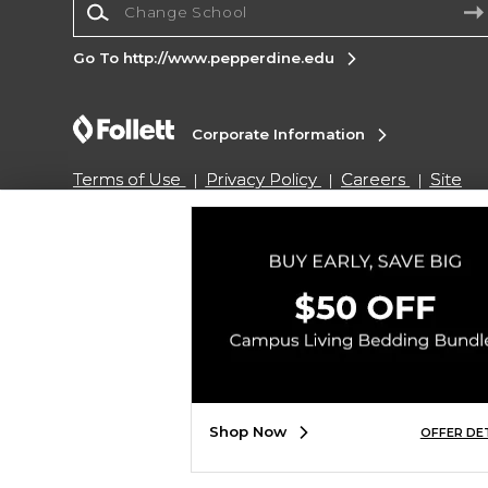
Go To http://www.pepperdine.edu
Corporate Information
Terms of Use
Privacy Policy
Careers
Site
Map
Do Not Sell My Info - CA only
Cookie List
Accessibility
Copyright ©2026 Follett Higher Education Group
SIGN UP FOR EMAIL
Shop Now
OFFER DE