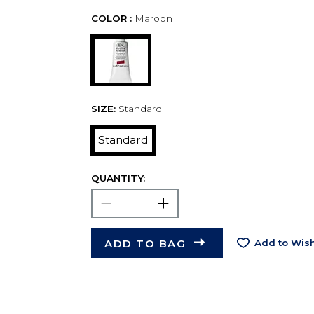
COLOR :
Maroon
SIZE:
Standard
Standard
QUANTITY:
ADD TO BAG
Add to Wish