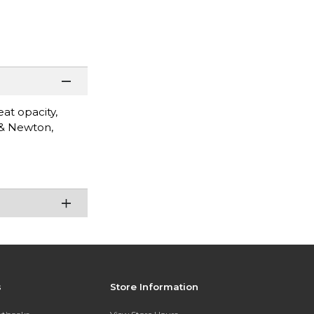
eat opacity,
 & Newton,
s
Store Information