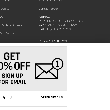
extbooks
View Store Hours
xtbooks
Contact Store
Qs
Address:
PEPPERDINE UNIV BOOKSTORE
ce Match Guarantee
24255 PACIFIC COAST HWY
MALIBU, CA 90263-3999
Text Rental
Phone:
(310) 506-4291
n Up!
OFFER DETAILS