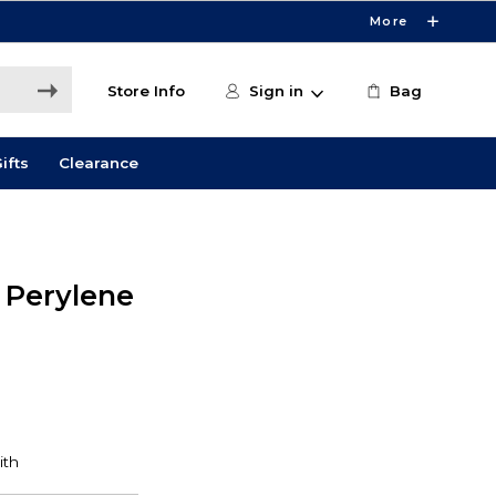
More
Store Info
Sign in
Bag
ifts
Clearance
 Perylene