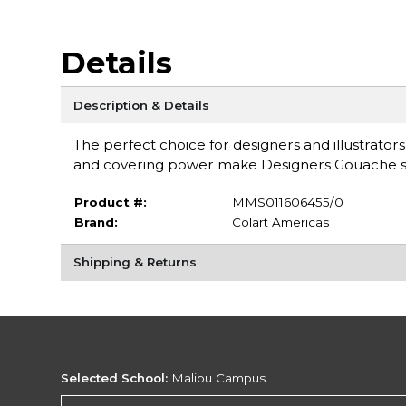
Details
Description & Details
The perfect choice for designers and illustrators
and covering power make Designers Gouache su
Product #:
MMS011606455/0
Brand:
Colart Americas
Shipping & Returns
Selected School:
Malibu Campus
Change School