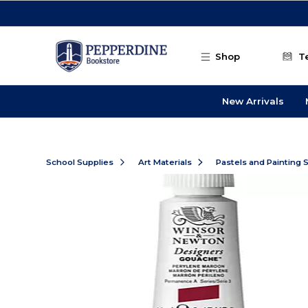
Skip to main content
Shop
T
New Arrivals
School Supplies
Art Materials
Pastels and Painting 