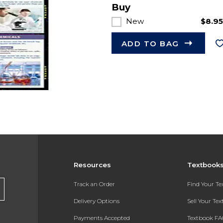
Buy
New
$8.9
ADD TO BAG
Resources
Textbook
Track an Order
Find Your T
Delivery Options
Sell Your Te
Payments Accepted
Textbook FA