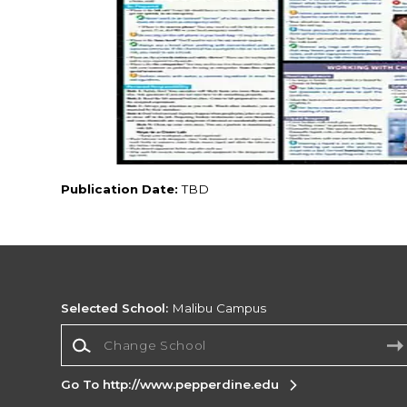
Publication Date:
TBD
Selected School:
Malibu Campus
Change School
Go To http://www.pepperdine.edu