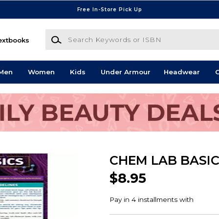
Free In-Store Pick Up
Search Keywords or ISBN
extbooks
Men
Women
Kids
Under Armour
Headwear
G
CHEM LAB BASI
$8.95