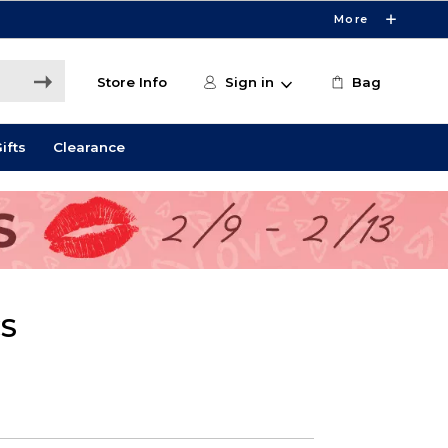
More
Store Info
Sign in
Bag
ifts
Clearance
CS