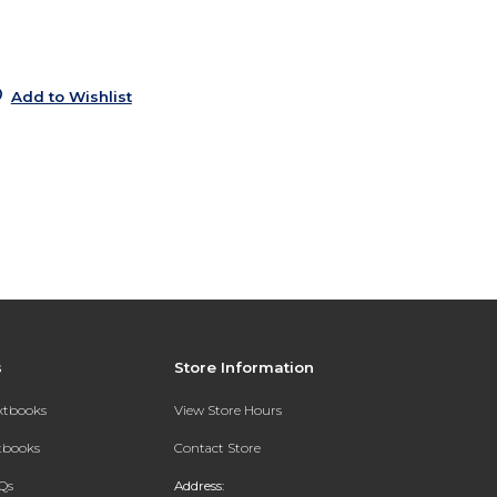
5
Add to Wishlist
s
Store Information
extbooks
View Store Hours
xtbooks
Contact Store
Qs
Address: