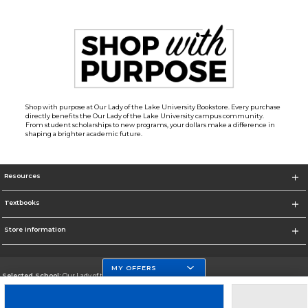
Shop with purpose at Our Lady of the Lake University Bookstore. Every purchase
directly benefits the Our Lady of the Lake University campus community.
From student scholarships to new programs, your dollars make a difference in
shaping a brighter academic future.
Resources
Textbooks
Store Information
MY OFFERS
Selected School:
Our Lady of the Lake University
Change School