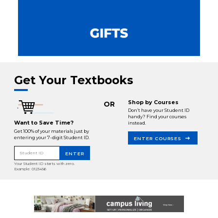
Get Your Textbooks
Shop by Courses
OR
Don’t have your Student ID
handy? Find your courses
Want to Save Time?
instead.
Get 100% of your materials just by
entering your 7-digit Student ID.
ENTER COURSES
Student ID
ENTER
Your Student ID starts with zero.
Example: 0123456