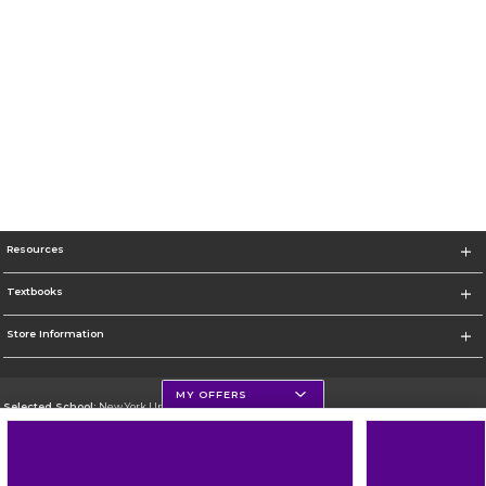
Resources
Textbooks
Store Information
MY OFFERS
Selected School:
New York University
Change School
Go To http://www.nyu.edu