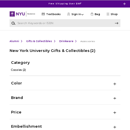
Skip to main content
Free Shipping Over $99*
Textbooks
Sign in
Bag
Shop
Search Keywords or ISBN
Alumni
Gifts & Collectibles
Drinkware
Accessories
New York University Gifts & Collectibles
(2)
Category
Coozies
(2)
Color
Brand
Price
Embellishment