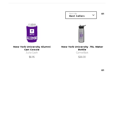
Sort By
0
1
New York University Alumni
New York University .75L Water
Can Coozie
Bottle
Julia Gash
CamelBak
$6.95
$26.00
0
1