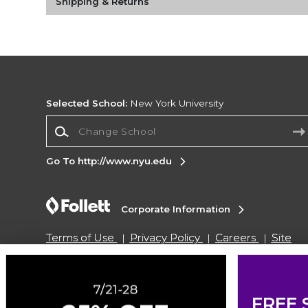
Shipping & Returns
Selected School:
New York University
Change School
Go To http://www.nyu.edu
Corporate Information
Terms of Use
Privacy Policy
Careers
Site
Map
Do Not Sell My Info - CA only
Cookie List
Accessibility
Cookie Preference Policy
Copyright ©2026 Follett Higher Education Group
FREE 