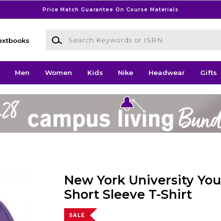
Price Match Guarantee On Course Materials
Search Keywords or ISBN
extbooks
Men
Women
Kids
Nike
Headwear
Gifts
New York University Yout
Short Sleeve T-Shirt
SALE