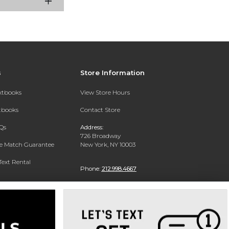
s
Store Information
extbooks
View Store Hours
xtbooks
Contact Store
Qs
Address:
726 Broadway
ce Match Guarantee
New York, NY 10003
Text Rental
Phone:
212.998.4667