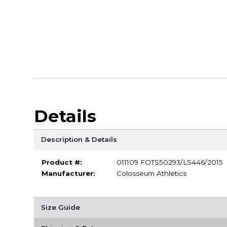
Details
Description & Details
Product #:
011109 FOTS50293/LS446/2015
Manufacturer:
Colosseum Athletics
Size Guide