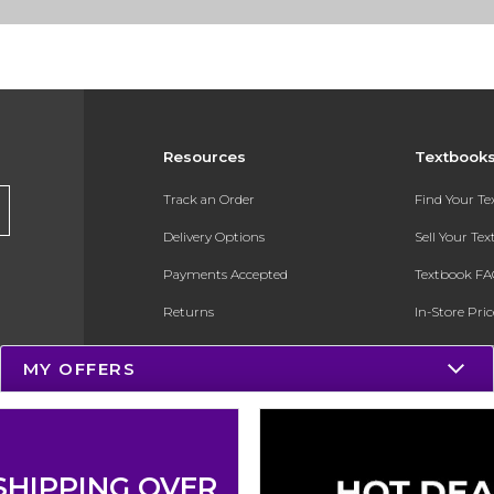
Resources
Textbook
Track an Order
Find Your T
Delivery Options
Sell Your Te
Payments Accepted
Textbook FA
Returns
In-Store Pri
Gift Cards
Register for 
MY OFFERS
Help / FAQ
New Students and Parents
Online Adoptions
SHIPPING OVER