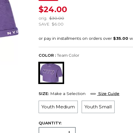
$24.00
orig.
$30.00
SAVE
$6.00
COLOR :
Team Color
SIZE:
Make a Selection
Size Guide
Youth Medium
Youth Small
QUANTITY: