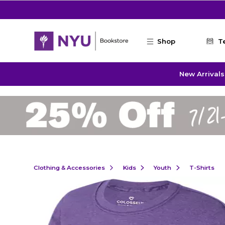
Skip to main content
Shop
T
New Arrivals
Clothing & Accessories
Kids
Youth
T-Shirts