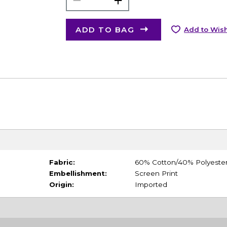
ADD TO BAG
Add to Wish
Fabric:
60% Cotton/40% Polyeste
Embellishment:
Screen Print
Origin:
Imported