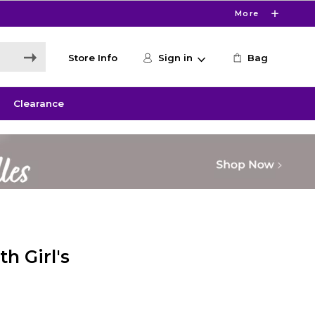
More
Store Info
Sign in
Bag
Clearance
h Girl's