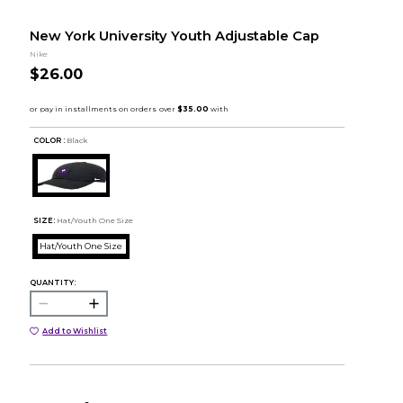
New York University Youth Adjustable Cap
Nike
$26.00
COLOR :
Black
SIZE:
Hat/Youth One Size
Hat/Youth One Size
QUANTITY:
Add to Wishlist