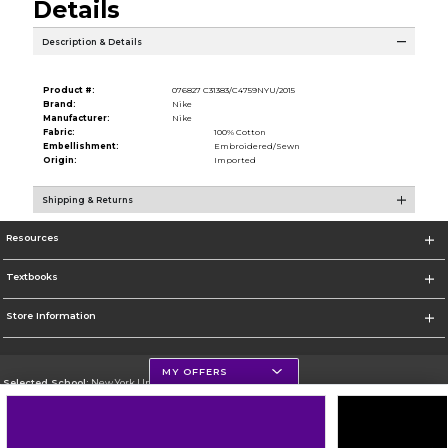
Details
Description & Details
Product #:
076827 C31383/C4759NYU/2015
Brand:
Nike
Manufacturer:
Nike
Fabric:
100% Cotton
Embellishment:
Embroidered/Sewn
Origin:
Imported
Shipping & Returns
Resources
Textbooks
Store Information
MY OFFERS
Selected School:
New York University
Change School
Go To http://www.nyu.edu