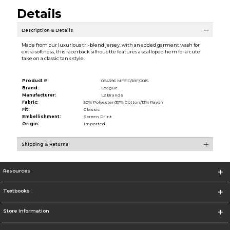
Details
Description & Details
Made from our luxurious tri-blend jersey, with an added garment wash for
extra softness, this racerback silhouette features a scalloped hem for a cute
take on a classic tank style.
Product #:
084396 MF810/18F/2015
Brand:
League
Manufacturer:
L2 Brands
Fabric:
50% Polyester/37% Cotton/13% Rayon
Fit:
Classic
Embellishment:
Screen Print
Origin:
Imported
Shipping & Returns
Resources
Textbooks
Store Information