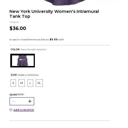
New York University Women's Intramural
Tank Top
League
$36.00
COLOR :
New Purple Heather
SIZE:
Make a Selection
S
M
L
XL
QUANTITY:
Add to Wishlist