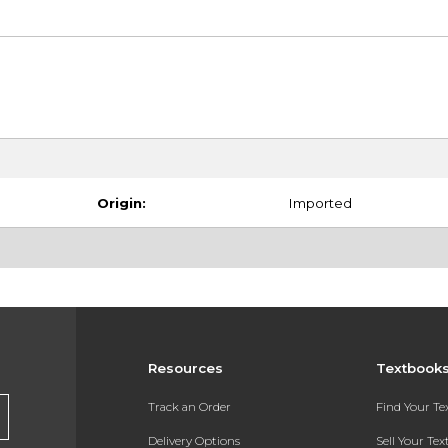
Origin:
Imported
Resources
Textbook
Track an Order
Find Your T
Delivery Options
Sell Your Te