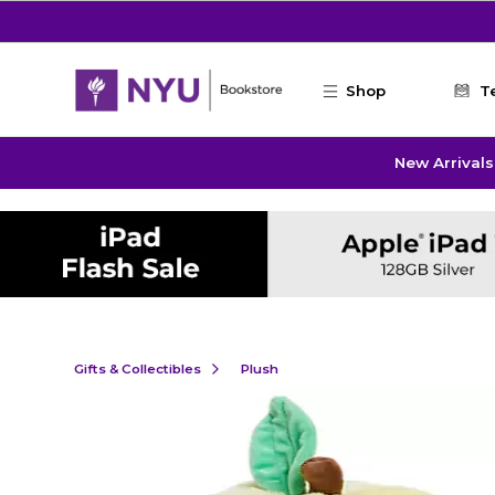
Skip to main content
Shop
T
New Arrivals
Gifts & Collectibles
Plush