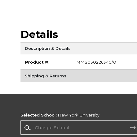
Details
Description & Details
Product #:
MMS030226340/0
Shipping & Returns
Selected School:
New York University
Change School