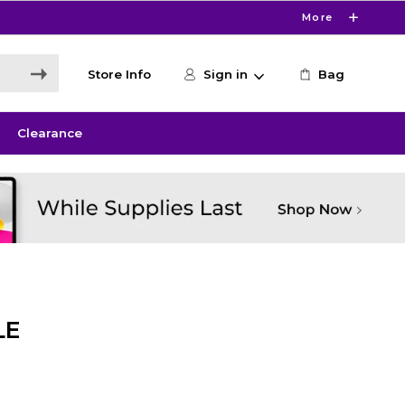
More
Store Info
Sign in
Bag
Clearance
LE