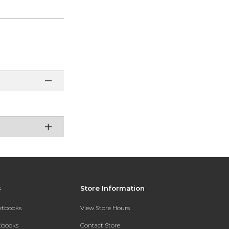
s
Store Information
extbooks
View Store Hours
xtbooks
Contact Store