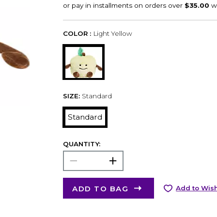
COLOR :
Light Yellow
SIZE:
Standard
Standard
QUANTITY:
ADD TO BAG
Add to Wish