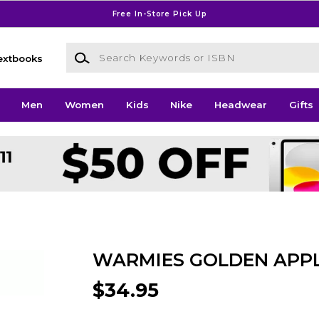
Free In-Store Pick Up
Search Keywords or ISBN
extbooks
Men
Women
Kids
Nike
Headwear
Gifts
WARMIES GOLDEN APP
$34.95