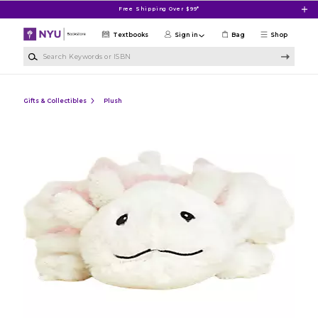
Skip to main content
Free Shipping Over $99*
Textbooks
Sign in
Bag
Shop
Search Keywords or ISBN
Gifts & Collectibles
Plush