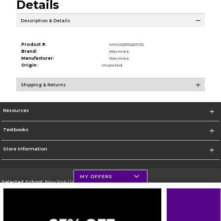
Details
Description & Details
Product #:
MMS029742017/0
Brand:
Warmies
Manufacturer:
Warmies
Origin:
Imported
Shipping & Returns
Resources
Textbooks
Store Information
MY OFFERS
Selected School:
New York University
Change School
Go To http://www.nyu.edu