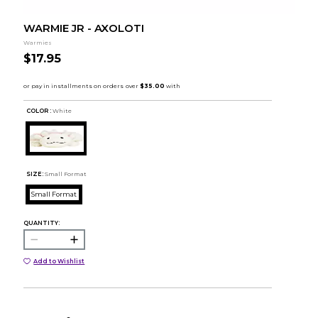
WARMIE JR - AXOLOTI
Warmies
$17.95
COLOR :
White
SIZE:
Small Format
Small Format
QUANTITY:
Add to Wishlist