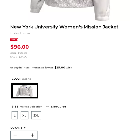
New York University Women's Mission Jacket
Under Armour
SALE
$96.00
orig.
$120.00
SAVE
$24.00
COLOR :
Stone
SIZE:
Make a Selection
Size Guide
L
XL
2XL
QUANTITY: