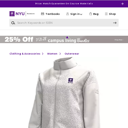
Skip to main content
Price Match Guarantee On Course Materials
Textbooks
Sign in
Bag
Shop
Search Keywords or ISBN
Clothing & Accessories
Women
Outerwear