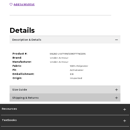
Add to Wishlist
Details
Description & Details
Product #:
516250 UW7199/E3907778/2015
Brand:
Under Armour
Manufacturer:
Under Armour
Fabric:
100% Polyester
Fit:
Activewear
Embellishment:
EB
Origin:
Imported
Size Guide
Shipping & Returns
Resources
Textbooks