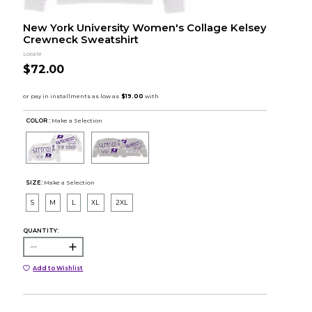
New York University Women's Collage Kelsey
Crewneck Sweatshirt
Locale
$72.00
COLOR :
Make a Selection
SIZE:
Make a Selection
S
M
L
XL
2XL
QUANTITY:
Add to Wishlist