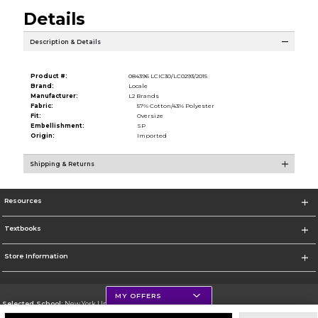
Details
Description & Details
Product #:
084396 LCIC30/LC0293/2015
Brand:
Locale
Manufacturer:
L2 Brands
Fabric:
57% Cotton/43% Polyester
Fit:
Oversize
Embellishment:
SP
Origin:
Imported
Shipping & Returns
Resources
Textbooks
Store Information
MY OFFERS
Selected School:
New York University
Change School