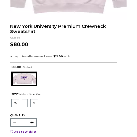
New York University Premium Crewneck
Sweatshirt
UScape
$80.00
COLOR :
Orchid
SIZE:
Make a Selection
XS
L
XL
QUANTITY:
Add to Wishlist