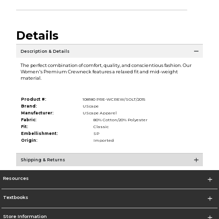
Details
Description & Details
The perfect combination of comfort, quality, and conscientious fashion. Our
Women's Premium Crewneck features a relaxed fit and mid-weight
material.
Product #:
108180 PRE-WCREW/SOLT/2015
Brand:
UScape
Manufacturer:
UScape Apparel
Fabric:
80% Cotton/20% Polyester
Fit:
Classic
Embellishment:
SP
Origin:
Imported
Shipping & Returns
Resources
Textbooks
Store Information