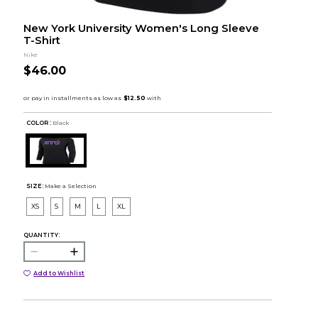
New York University Women's Long Sleeve
T-Shirt
Nike
$46.00
COLOR :
Black
SIZE:
Make a Selection
XS
S
M
L
XL
QUANTITY:
Add to Wishlist