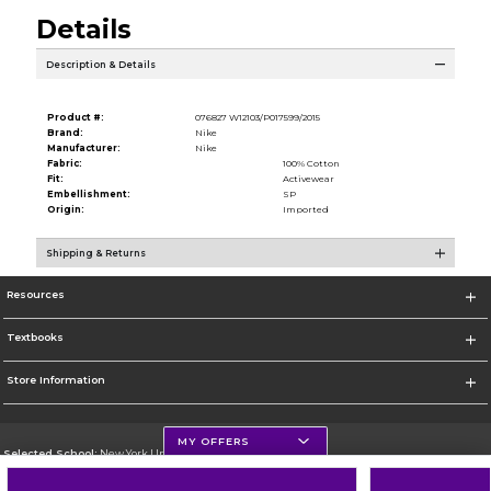
Details
Description & Details
Product #:
076827 W12103/P017599/2015
Brand:
Nike
Manufacturer:
Nike
Fabric:
100% Cotton
Fit:
Activewear
Embellishment:
SP
Origin:
Imported
Shipping & Returns
Resources
Textbooks
Store Information
MY OFFERS
Selected School:
New York University
Change School