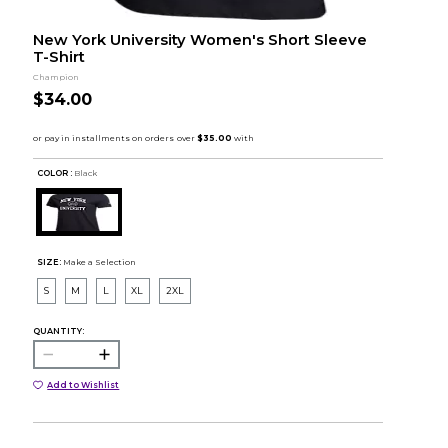
New York University Women's Short Sleeve
T-Shirt
Champion
$34.00
COLOR :
Black
SIZE:
Make a Selection
S
M
L
XL
2XL
QUANTITY:
Add to Wishlist