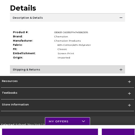
Details
Description & Details
Product #:
030631 C6039/P1474928/2015
Brand:
Champion
Manufacturer:
Champion Products
Fabric:
60% Cotton/40% Polyester
Fit:
Classic
Embellishment:
Screen Print
Origin:
Imported
Shipping & Returns
Resources
Textbooks
Store Information
MY OFFERS
Selected School:
New York University
Change School