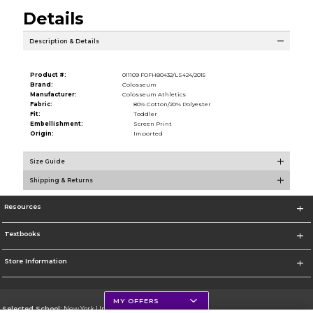
Details
Description & Details
Product #:
011109 FOFH80432/LS424/2015
Brand:
Colosseum
Manufacturer:
Colosseum Athletics
Fabric:
80% Cotton/20% Polyester
Fit:
Toddler
Embellishment:
Screen Print
Origin:
Imported
Size Guide
Shipping & Returns
Resources
Textbooks
Store Information
MY OFFERS
Selected School:
New York University