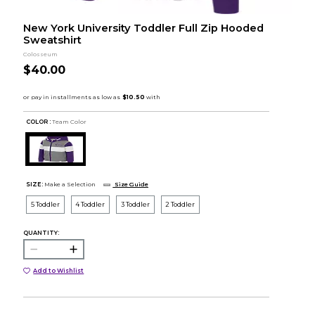
New York University Toddler Full Zip Hooded
Sweatshirt
Colosseum
$40.00
COLOR :
Team Color
SIZE:
Make a Selection
Size Guide
5 Toddler
4 Toddler
3 Toddler
2 Toddler
QUANTITY:
Add to Wishlist