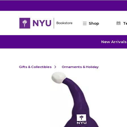
Skip to main content
Shop
T
New Arrivals
Gifts & Collectibles
Ornaments & Holiday