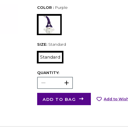
COLOR :
Purple
SIZE:
Standard
Standard
QUANTITY:
ADD TO BAG
Add to Wish