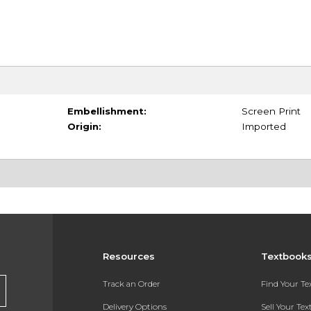
Embellishment:
Screen Print
Origin:
Imported
Resources
Textbook
Track an Order
Find Your T
Delivery Options
Sell Your Te