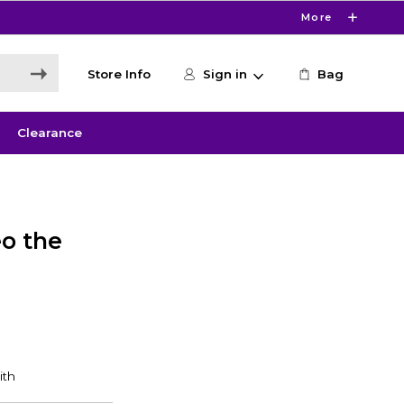
More
Store Info
Sign in
Bag
Clearance
o the