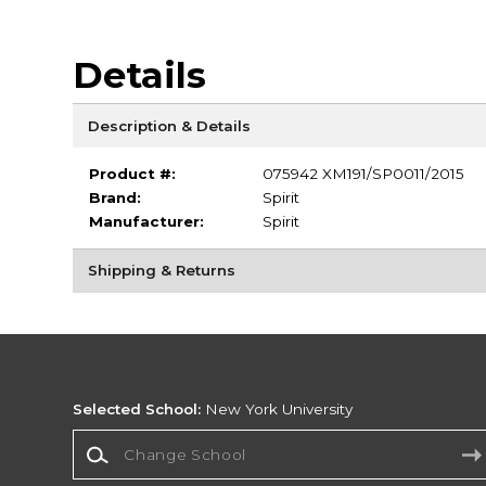
Details
Description & Details
Product #:
075942 XM191/SP0011/2015
Brand:
Spirit
Manufacturer:
Spirit
Shipping & Returns
Selected School:
New York University
Change School