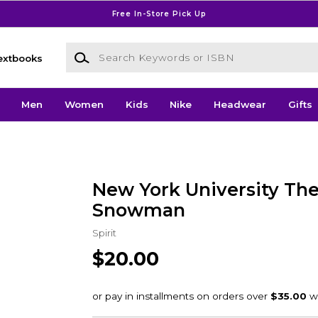
Free In-Store Pick Up
Search Keywords or ISBN
extbooks
Men
Women
Kids
Nike
Headwear
Gifts
New York University The
Snowman
Spirit
$20.00