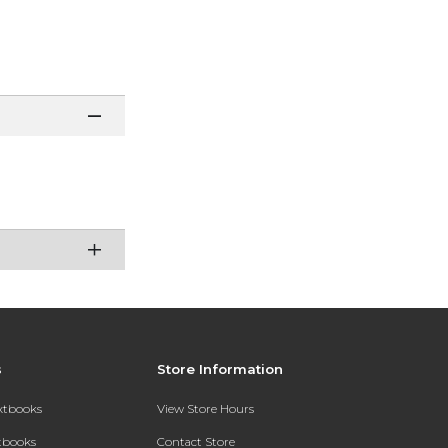
s
Store Information
extbooks
View Store Hours
xtbooks
Contact Store