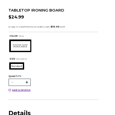
TABLETOP IRONING BOARD
$24.99
COLOR :
Blue
SIZE:
Standard
Standard
QUANTITY:
Add to Wishlist
Details