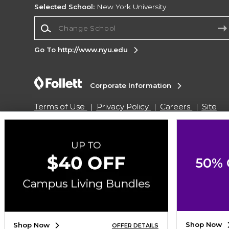
Selected School:
New York University
Change School
Go To http://www.nyu.edu
Corporate Information
Terms of Use
Privacy Policy
Careers
Site
Map
Do Not Sell My Info - CA only
Cookie List
Accessibility
Copyright ©2026 Follett Higher Education Group
50% 
SIGN UP FOR EMAIL
Shop Now
Shop Now
OFFER DETAILS