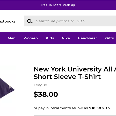
Free In-Store Pick Up
Search Keywords or ISBN
extbooks
Men
Women
Kids
Nike
Headwear
Gifts
New York University All
Short Sleeve T-Shirt
League
$38.00