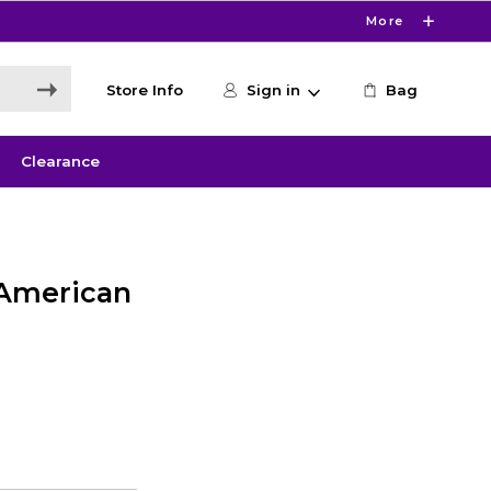
More
Store Info
Sign in
Bag
Clearance
 American