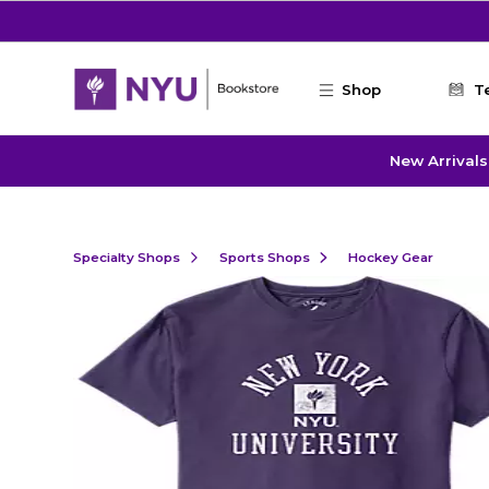
Skip to main content
Shop
T
New Arrivals
Specialty Shops
Sports Shops
Hockey Gear