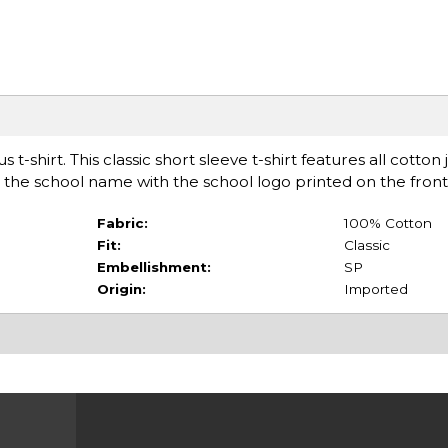
t-shirt. This classic short sleeve t-shirt features all cotton 
 the school name with the school logo printed on the front
Fabric:
100% Cotton
Fit:
Classic
Embellishment:
SP
Origin:
Imported