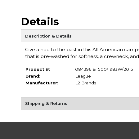
Details
Description & Details
Give a nod to the past in this All American campus 
that is pre-washed for softness, a crewneck, and
Product #:
084396 BT500/1983W/2015
Brand:
League
Manufacturer:
L2 Brands
Shipping & Returns