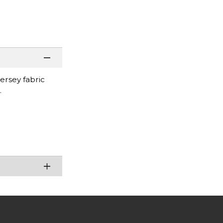
jersey fabric
.