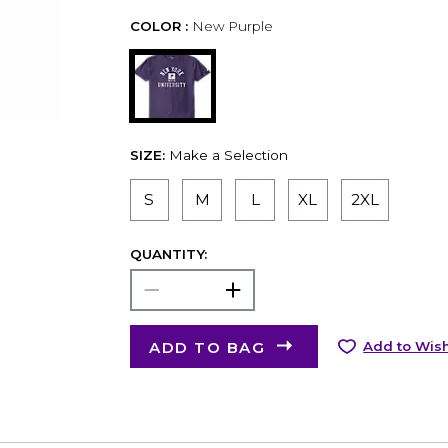
COLOR :
New Purple
SIZE:
Make a Selection
S
M
L
XL
2XL
QUANTITY:
ADD TO BAG
Add to Wish