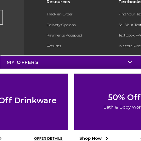
Resources
Textbook
Track an Order
Find Your T
Delivery Options
Sell Your Te
Payments Accepted
Textbook FA
Returns
In-Store Pri
Gift Cards
Register for 
MY OFFERS
Help / FAQ
New Students and Parents
Online Adoptions
50% Off
Off Drinkware
ESG & Sustainability
Bath & Body Wor
Product Recalls
Shop Now
OFFER DETAILS