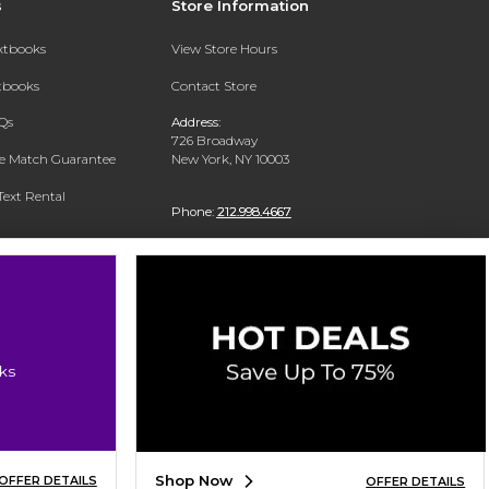
s
Store Information
extbooks
View Store Hours
xtbooks
Contact Store
Qs
Address:
726 Broadway
ce Match Guarantee
New York, NY 10003
Text Rental
Phone:
212.998.4667
ks
Shop Now
OFFER DETAILS
OFFER DETAILS