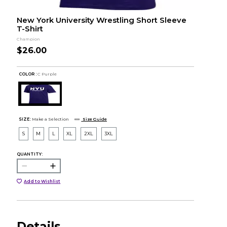
New York University Wrestling Short Sleeve
T-Shirt
Champion
$26.00
COLOR :
C Purple
SIZE:
Make a Selection
Size Guide
S
M
L
XL
2XL
3XL
QUANTITY:
Add to Wishlist
Details