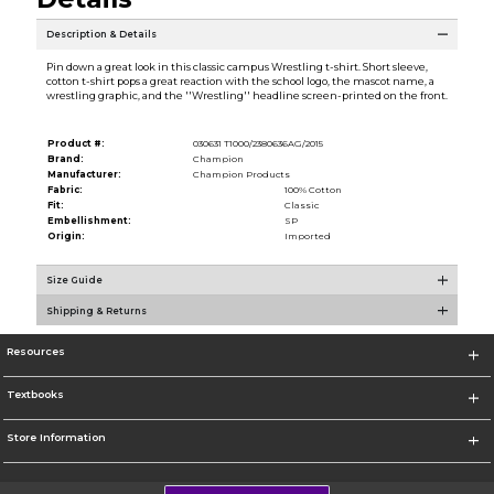
Description & Details
Pin down a great look in this classic campus Wrestling t-shirt. Short sleeve,
cotton t-shirt pops a great reaction with the school logo, the mascot name, a
wrestling graphic, and the ''Wrestling'' headline screen-printed on the front.
Product #:
030631 T1000/2380636AG/2015
Brand:
Champion
Manufacturer:
Champion Products
Fabric:
100% Cotton
Fit:
Classic
Embellishment:
SP
Origin:
Imported
Size Guide
Shipping & Returns
Resources
Textbooks
Store Information