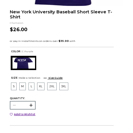
New York University Baseball Short Sleeve T-
Shirt
Champion
$26.00
COLOR :
C Purple
SIZE:
Make a Selection
Size Guide
S
M
L
XL
2XL
3XL
QUANTITY:
Add to Wishlist