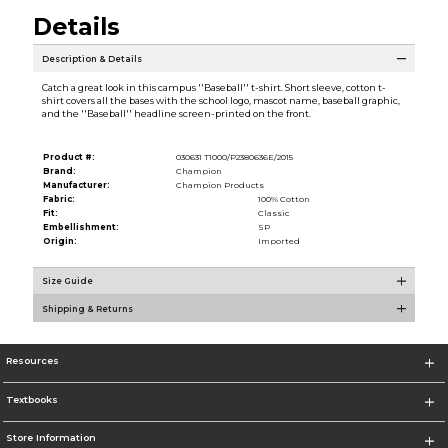
Details
Description & Details
Catch a great look in this campus ''Baseball'' t-shirt. Short sleeve, cotton t-
shirt covers all the bases with the school logo, mascot name, baseball graphic,
and the ''Baseball'' headline screen-printed on the front.
Product #:
030631 T1000/P2380636E/2015
Brand:
Champion
Manufacturer:
Champion Products
Fabric:
100% Cotton
Fit:
Classic
Embellishment:
SP
Origin:
Imported
Size Guide
Shipping & Returns
Resources
Textbooks
Store Information